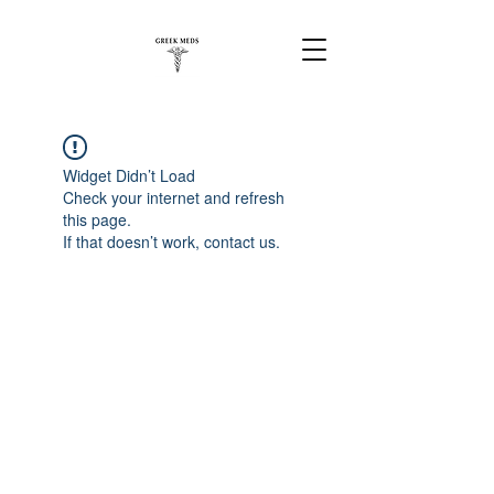
Widget Didn’t Load
Check your internet and refresh
this page.
If that doesn’t work, contact us.