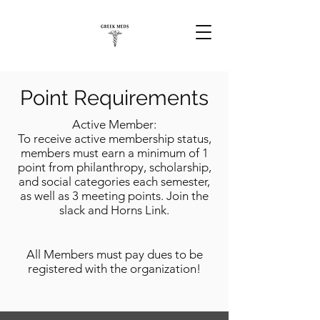
Point Requirements
Active Member:
To receive active membership status,
members must earn a minimum of 1
point from philanthropy, scholarship,
and social categories each semester,
as well as 3 meeting points. Join the
slack and Horns Link.
All Members must pay dues to be
registered with the organization!