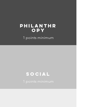
Philanthr
opy
1 points minimum
Social
1 points minimum