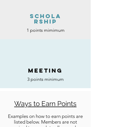
Schola
rship
1 points mimimum
MEETING
3 points minimum
Ways to Earn Points
Examples on how to earn points are
listed below. Members are not