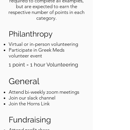
required to complete all examples,
but are expected to earn the
respective number of points in each
category.
Philanthropy
Virtual or in-person volunteering
Participate in Greek Meds
volunteer event
1 point = 1 hour Volunteering
General
Attend bi-weekly zoom meetings
Join our slack channel
Join the Horns Link
Fundraising