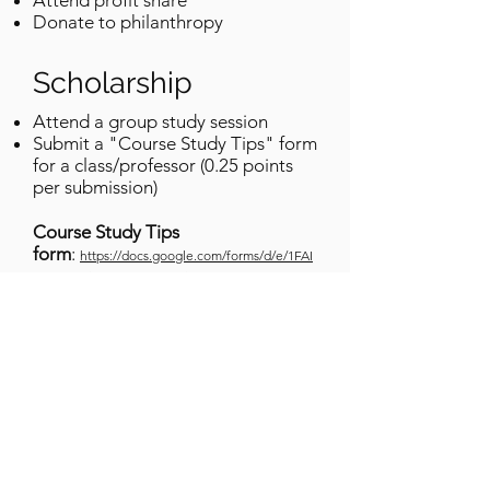
Attend profit share
Donate to philanthropy
Scholarship
Attend a group study session
Submit a "Course Study Tips" form
for a class/professor (0.25 points
per submission)
Course Study Tips
form
:
https://docs.google.com/forms/d/e/1FAI
pQLSdZuiAdGTAHeXd5Mj5SUtv3v0eTTo7lRXoa
DijLfK0WjZ3SOw/viewform?usp=sf_link
Social
Attend social meetings
Follow our instagram
@Greekmedsattexas​
submit virtual/in-person shadowing
hours