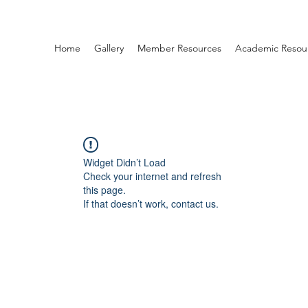
Home
Gallery
Member Resources
Academic Resou
Widget Didn’t Load
Check your internet and refresh
this page.
If that doesn’t work, contact us.