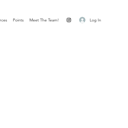
Log In
rces
Points
Meet The Team!