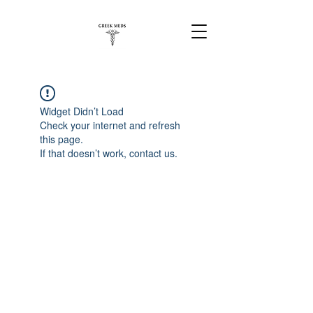
Widget Didn’t Load
Check your internet and refresh
this page.
If that doesn’t work, contact us.