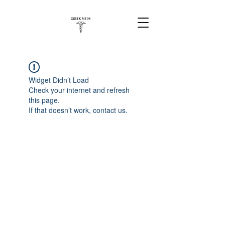
Widget Didn’t Load
Check your internet and refresh
this page.
If that doesn’t work, contact us.