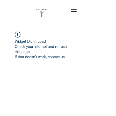
Widget Didn’t Load
Check your internet and refresh
this page.
If that doesn’t work, contact us.