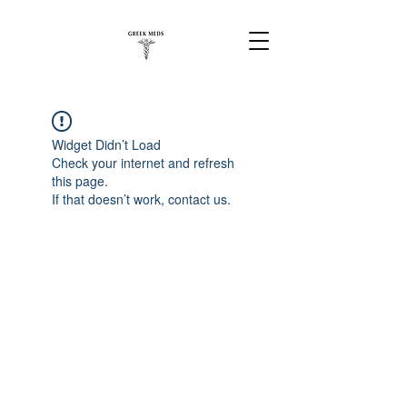
Widget Didn’t Load
Check your internet and refresh
this page.
If that doesn’t work, contact us.