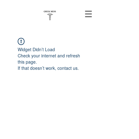
Widget Didn’t Load
Check your internet and refresh
this page.
If that doesn’t work, contact us.