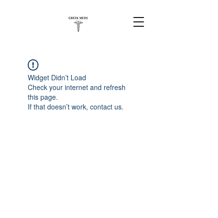
Widget Didn’t Load
Check your internet and refresh
this page.
If that doesn’t work, contact us.