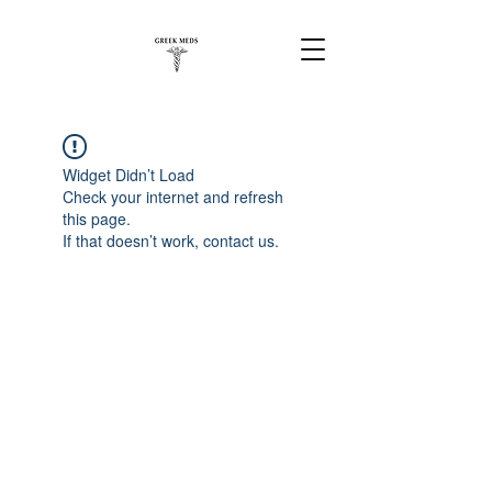
Widget Didn’t Load
Check your internet and refresh
this page.
If that doesn’t work, contact us.