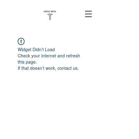
Widget Didn’t Load
Check your internet and refresh
this page.
If that doesn’t work, contact us.