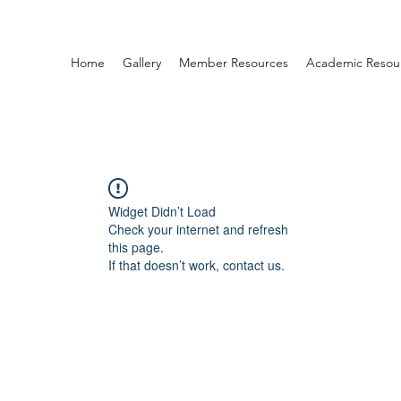
Home
Gallery
Member Resources
Academic Resou
Widget Didn’t Load
Check your internet and refresh
this page.
If that doesn’t work, contact us.