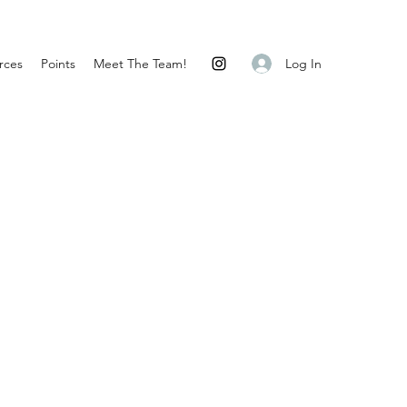
Log In
rces
Points
Meet The Team!