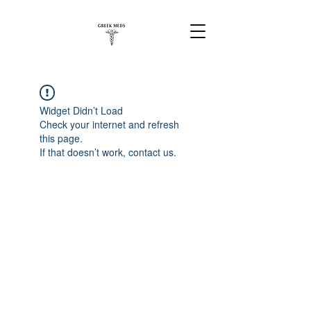
Widget Didn’t Load
Check your internet and refresh
this page.
If that doesn’t work, contact us.