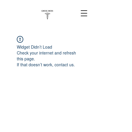
Widget Didn’t Load
Check your internet and refresh
this page.
If that doesn’t work, contact us.