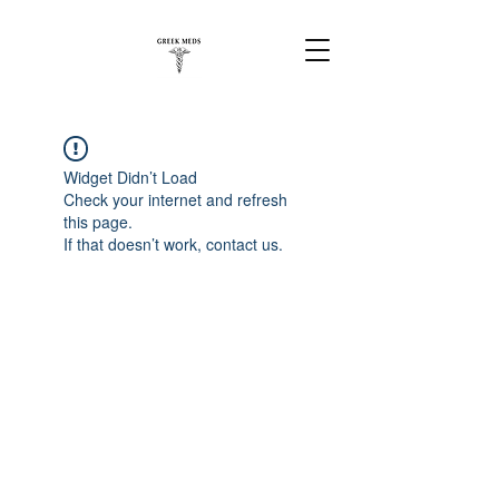
Widget Didn’t Load
Check your internet and refresh
this page.
If that doesn’t work, contact us.