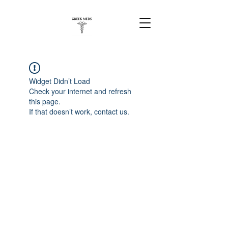
Widget Didn’t Load
Check your internet and refresh
this page.
If that doesn’t work, contact us.