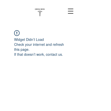
Widget Didn’t Load
Check your internet and refresh
this page.
If that doesn’t work, contact us.