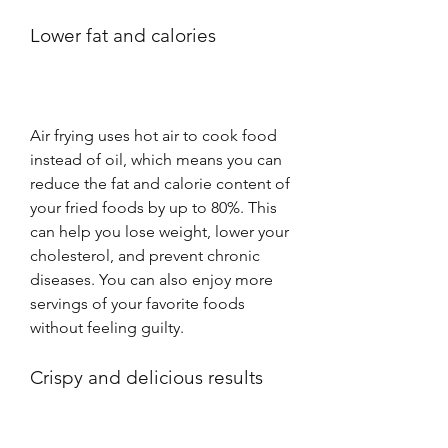
Lower fat and calories
Air frying uses hot air to cook food 
instead of oil, which means you can 
reduce the fat and calorie content of 
your fried foods by up to 80%. This 
can help you lose weight, lower your 
cholesterol, and prevent chronic 
diseases. You can also enjoy more 
servings of your favorite foods 
without feeling guilty.
Crispy and delicious results