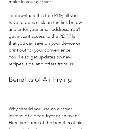
make in your air fryer.
To download this free PDF, all you 
have to do is click on the link below 
and enter your email address. You'll 
get instant access to the PDF file 
that you can save on your device or 
print out for your convenience. 
You'll also get updates on new 
recipes, tips, and offers from us.
Benefits of Air Frying
Why should you use an air fryer 
instead of a deep fryer or an oven? 
Here are some of the benefits of air 