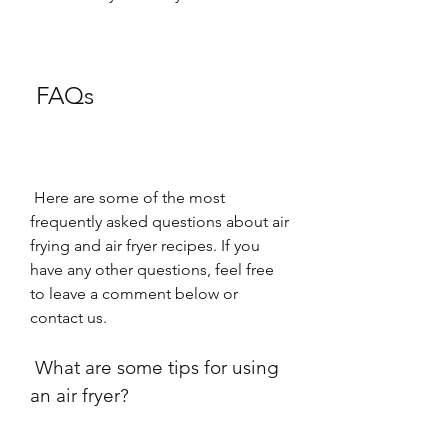
 FAQs
 Here are some of the most 
frequently asked questions about air 
frying and air fryer recipes. If you 
have any other questions, feel free 
to leave a comment below or 
contact us.
 What are some tips for using 
an air fryer?