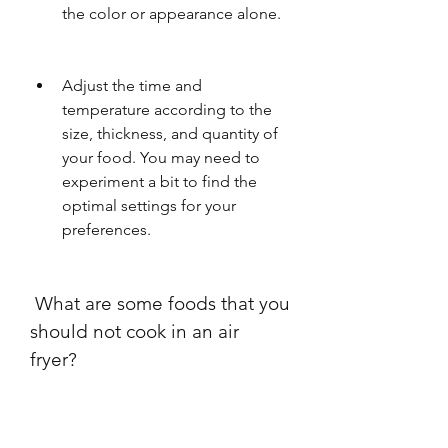
the color or appearance alone.
Adjust the time and 
temperature according to the 
size, thickness, and quantity of 
your food. You may need to 
experiment a bit to find the 
optimal settings for your 
preferences.
 What are some foods that you 
should not cook in an air 
fryer?