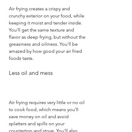
Air frying creates a crispy and 
crunchy exterior on your food, while 
keeping it moist and tender inside. 
You'll get the same texture and 
flavor as deep frying, but without the 
greasiness and oiliness. You'll be 
amazed by how good your air fried 
foods taste.
Less oil and mess
Air frying requires very little or no oil 
to cook food, which means you'll 
save money on oil and avoid 
splatters and spills on your 
countertop and stove. You'll also 