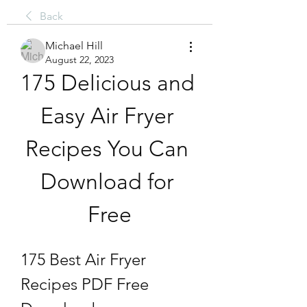
Back
Michael Hill
August 22, 2023
175 Delicious and 
Easy Air Fryer 
Recipes You Can 
Download for 
Free
175 Best Air Fryer 
Recipes PDF Free 