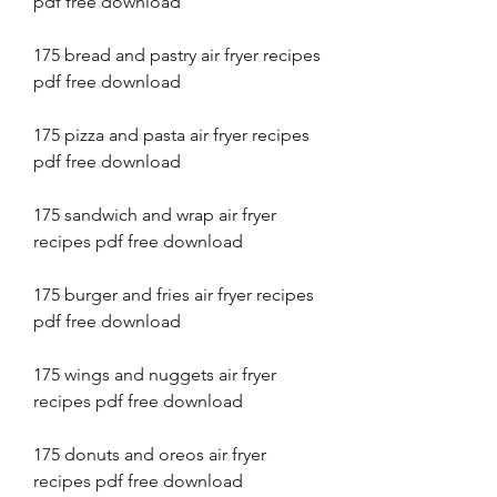
pdf free download
175 bread and pastry air fryer recipes 
pdf free download
175 pizza and pasta air fryer recipes 
pdf free download
175 sandwich and wrap air fryer 
recipes pdf free download
175 burger and fries air fryer recipes 
pdf free download
175 wings and nuggets air fryer 
recipes pdf free download
175 donuts and oreos air fryer 
recipes pdf free download