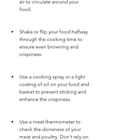
air to circulate around your 
food.
Shake or flip your food halfway 
through the cooking time to 
ensure even browning and 
crispiness.
Use a cooking spray or a light 
coating of oil on your food and 
basket to prevent sticking and 
enhance the crispiness.
Use a meat thermometer to 
check the doneness of your 
meat and poultry. Don't rely on 