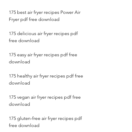
175 best air fryer recipes Power Air 
Fryer pdf free download
175 delicious air fryer recipes pdf 
free download
175 easy air fryer recipes pdf free 
download
175 healthy air fryer recipes pdf free 
download
175 vegan air fryer recipes pdf free 
download
175 gluten-free air fryer recipes pdf 
free download