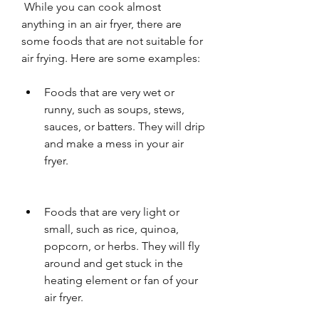
 While you can cook almost 
anything in an air fryer, there are 
some foods that are not suitable for 
air frying. Here are some examples:
Foods that are very wet or 
runny, such as soups, stews, 
sauces, or batters. They will drip 
and make a mess in your air 
fryer.
Foods that are very light or 
small, such as rice, quinoa, 
popcorn, or herbs. They will fly 
around and get stuck in the 
heating element or fan of your 
air fryer.