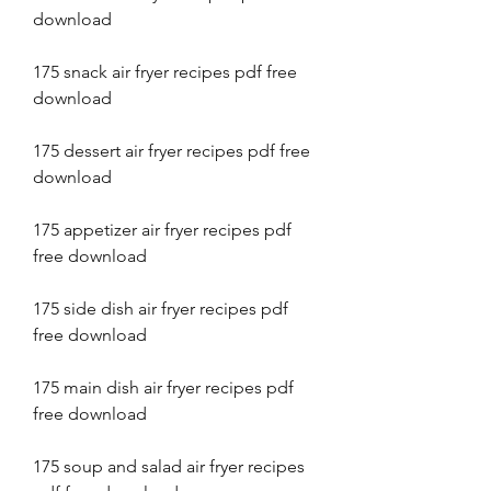
download
175 snack air fryer recipes pdf free 
download
175 dessert air fryer recipes pdf free 
download
175 appetizer air fryer recipes pdf 
free download
175 side dish air fryer recipes pdf 
free download
175 main dish air fryer recipes pdf 
free download
175 soup and salad air fryer recipes 