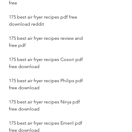
free
175 best air fryer recipes pdf free 
download reddit
175 best air fryer recipes review and 
free pdf
175 best air fryer recipes Cosori pdf 
free download
175 best air fryer recipes Philips pdf 
free download
175 best air fryer recipes Ninja pdf 
free download
175 best air fryer recipes Emeril pdf 
free download