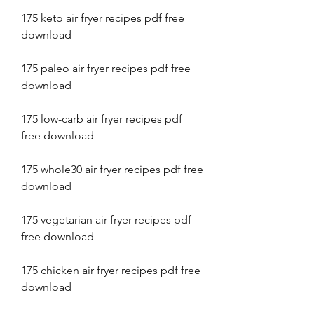
175 keto air fryer recipes pdf free 
download
175 paleo air fryer recipes pdf free 
download
175 low-carb air fryer recipes pdf 
free download
175 whole30 air fryer recipes pdf free 
download
175 vegetarian air fryer recipes pdf 
free download
175 chicken air fryer recipes pdf free 
download