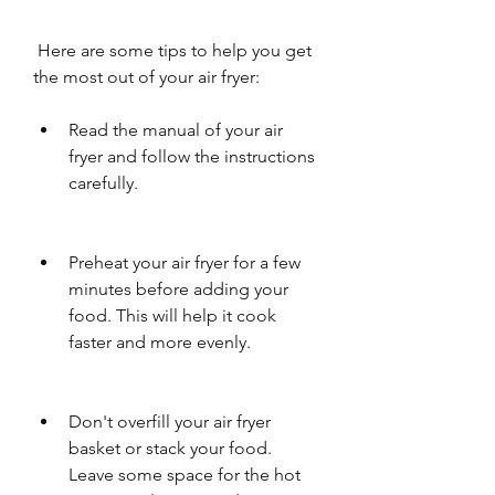
 Here are some tips to help you get 
the most out of your air fryer:
Read the manual of your air 
fryer and follow the instructions 
carefully.
Preheat your air fryer for a few 
minutes before adding your 
food. This will help it cook 
faster and more evenly.
Don't overfill your air fryer 
basket or stack your food. 
Leave some space for the hot 