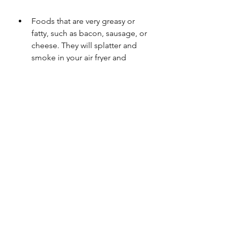
Foods that are very greasy or 
fatty, such as bacon, sausage, or 
cheese. They will splatter and 
smoke in your air fryer and 
cause a fire hazard.
Foods that are very delicate or 
soft, such as cakes, breads, or 
pastries. They will collapse or 
dry out in your air fryer.
 How do you clean an air 
fryer?