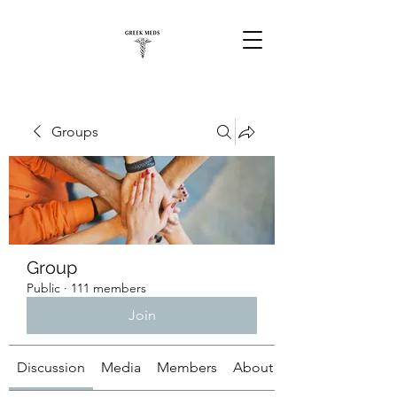
Groups
Group
Public
·
111 members
Join
Discussion
Media
Members
About