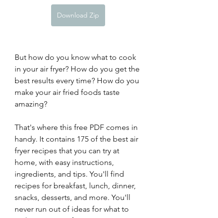
Download Zip
But how do you know what to cook 
in your air fryer? How do you get the 
best results every time? How do you 
make your air fried foods taste 
amazing?
That's where this free PDF comes in 
handy. It contains 175 of the best air 
fryer recipes that you can try at 
home, with easy instructions, 
ingredients, and tips. You'll find 
recipes for breakfast, lunch, dinner, 
snacks, desserts, and more. You'll 
never run out of ideas for what to 