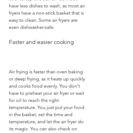
have less dishes to wash, as most air 
fryers have a non-stick basket that is 
easy to clean. Some air fryers are 
even dishwasher-safe.
Faster and easier cooking
Air frying is faster than oven baking 
or deep frying, as it heats up quickly 
and cooks food evenly. You don't 
have to preheat your air fryer or wait 
for oil to reach the right 
temperature. You just put your food 
in the basket, set the time and 
temperature, and let the air fryer do 
its magic. You can also check on 