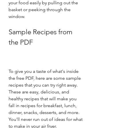
your food easily by pulling out the 
basket or peeking through the 
window.
Sample Recipes from 
the PDF
To give you a taste of what's inside 
the free PDF, here are some sample 
recipes that you can try right away. 
These are easy, delicious, and 
healthy recipes that will make you 
fall in recipes for breakfast, lunch, 
dinner, snacks, desserts, and more. 
You'll never run out of ideas for what 
to make in your air fryer.