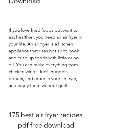
Download
If you love fried foods but want to 
eat healthier, you need an air fryer in 
your life. An air fryer is a kitchen 
appliance that uses hot air to cook 
and crisp up foods with little or no 
oil. You can make everything from 
chicken wings, fries, nuggets, 
donuts, and more in your air fryer, 
and enjoy them without guilt.
175 best air fryer recipes 
pdf free download