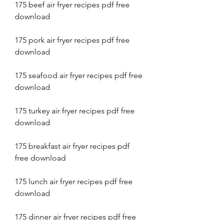
175 beef air fryer recipes pdf free 
download
175 pork air fryer recipes pdf free 
download
175 seafood air fryer recipes pdf free 
download
175 turkey air fryer recipes pdf free 
download
175 breakfast air fryer recipes pdf 
free download
175 lunch air fryer recipes pdf free 
download
175 dinner air fryer recipes pdf free 