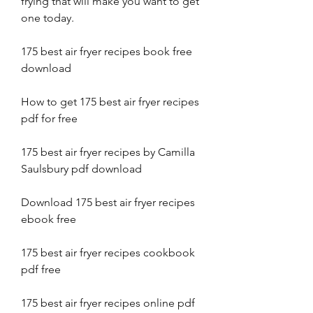
frying that will make you want to get 
one today.
175 best air fryer recipes book free 
download
How to get 175 best air fryer recipes 
pdf for free
175 best air fryer recipes by Camilla 
Saulsbury pdf download
Download 175 best air fryer recipes 
ebook free
175 best air fryer recipes cookbook 
pdf free
175 best air fryer recipes online pdf 