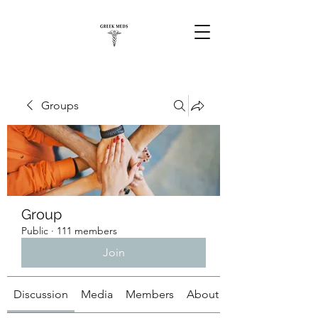
Groups
Group
Public
·
111 members
Join
Discussion
Media
Members
About