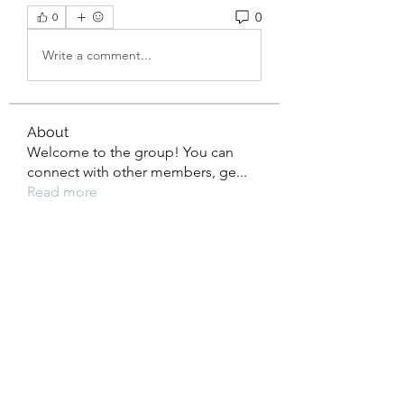
0
0
Write a comment...
About
Welcome to the group! You can
connect with other members, ge
...
Read more
Members
xz0nyhxdaf
Follow
xz0nyhxdaf
aashish kumar
Follow
xotolo
Follow
xotolo
gwen mallard
Follow