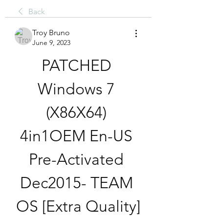
Back
Troy Bruno
June 9, 2023
PATCHED 
Windows 7 
(X86X64) 
4in1OEM En-US 
Pre-Activated 
Dec2015- TEAM 
OS [Extra Quality]