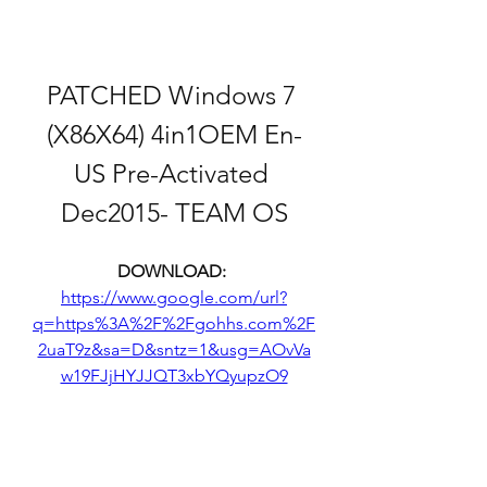
PATCHED Windows 7 
(X86X64) 4in1OEM En-
US Pre-Activated 
Dec2015- TEAM OS
DOWNLOAD: 
https://www.google.com/url?
q=https%3A%2F%2Fgohhs.com%2F
2uaT9z&sa=D&sntz=1&usg=AOvVa
w19FJjHYJJQT3xbYQyupzO9