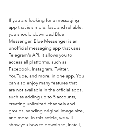
If you are looking for a messaging 
app that is simple, fast, and reliable, 
you should download Blue 
Messenger. Blue Messenger is an 
unofficial messaging app that uses 
Telegram's API. It allows you to 
access all platforms, such as 
Facebook, Instagram, Twitter, 
YouTube, and more, in one app. You 
can also enjoy many features that 
are not available in the official apps, 
such as adding up to 5 accounts, 
creating unlimited channels and 
groups, sending original image size, 
and more. In this article, we will 
show you how to download, install, 