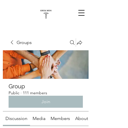
Groups
Group
Public
·
111 members
Join
Discussion
Media
Members
About