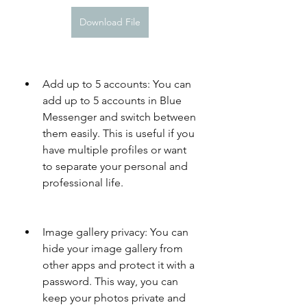
Download File
Add up to 5 accounts: You can 
add up to 5 accounts in Blue 
Messenger and switch between 
them easily. This is useful if you 
have multiple profiles or want 
to separate your personal and 
professional life.
Image gallery privacy: You can 
hide your image gallery from 
other apps and protect it with a 
password. This way, you can 
keep your photos private and 