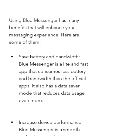
Using Blue Messenger has many 
benefits that will enhance your 
messaging experience. Here are 
some of them:
Save battery and bandwidth: 
Blue Messenger is a lite and fast 
app that consumes less battery 
and bandwidth than the official 
apps. It also has a data saver 
mode that reduces data usage 
even more.
Increase device performance: 
Blue Messenger is a smooth 