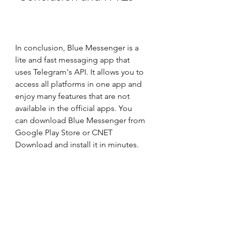
In conclusion, Blue Messenger is a 
lite and fast messaging app that 
uses Telegram's API. It allows you to 
access all platforms in one app and 
enjoy many features that are not 
available in the official apps. You 
can download Blue Messenger from 
Google Play Store or CNET 
Download and install it in minutes. 
You can also use it easily and benefit 
from it greatly. If you are looking for 
a messaging app that is simple, fast, 
and reliable, you should download 
Blue Messenger today.