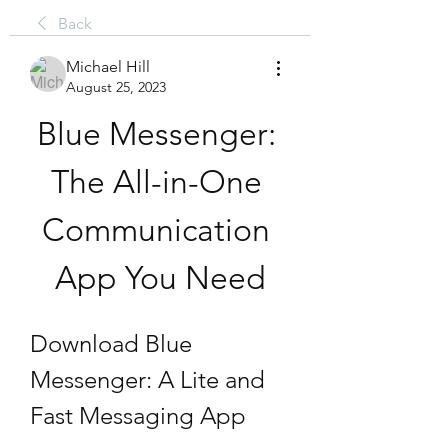
Back
Michael Hill
August 25, 2023
Blue Messenger: 
The All-in-One 
Communication 
App You Need
Download Blue 
Messenger: A Lite and 
Fast Messaging App