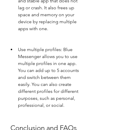
and stable app that does not 
lag or crash. It also frees up 
space and memory on your 
device by replacing multiple 
apps with one.
Use multiple profiles: Blue 
Messenger allows you to use 
multiple profiles in one app. 
You can add up to 5 accounts 
and switch between them 
easily. You can also create 
different profiles for different 
purposes, such as personal, 
professional, or social.
 Conclusion and FAQs