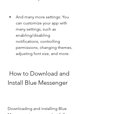
And many more settings: You 
can customize your app with 
many settings, such as 
enabling/disabling 
notifications, controlling 
permissions, changing themes, 
adjusting font size, and more.
 How to Download and 
Install Blue Messenger
Downloading and installing Blue 