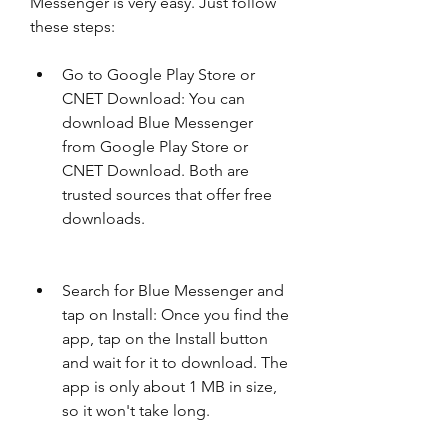
Messenger is very easy. Just follow 
these steps:
Go to Google Play Store or 
CNET Download: You can 
download Blue Messenger 
from Google Play Store or 
CNET Download. Both are 
trusted sources that offer free 
downloads.
Search for Blue Messenger and 
tap on Install: Once you find the 
app, tap on the Install button 
and wait for it to download. The 
app is only about 1 MB in size, 
so it won't take long.