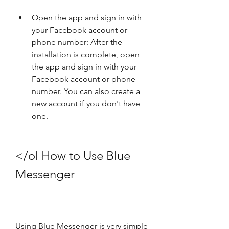
Open the app and sign in with 
your Facebook account or 
phone number: After the 
installation is complete, open 
the app and sign in with your 
Facebook account or phone 
number. You can also create a 
new account if you don't have 
one.
</ol How to Use Blue 
Messenger
Using Blue Messenger is very simple 