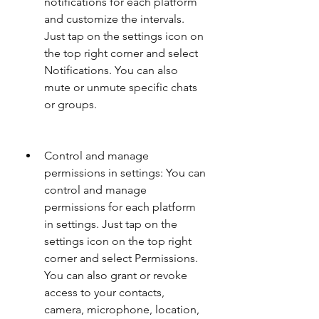
notifications for each platform 
and customize the intervals. 
Just tap on the settings icon on 
the top right corner and select 
Notifications. You can also 
mute or unmute specific chats 
or groups.
Control and manage 
permissions in settings: You can 
control and manage 
permissions for each platform 
in settings. Just tap on the 
settings icon on the top right 
corner and select Permissions. 
You can also grant or revoke 
access to your contacts, 
camera, microphone, location, 