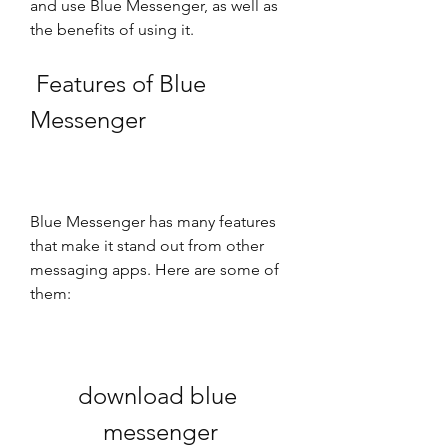
and use Blue Messenger, as well as 
the benefits of using it.
 Features of Blue 
Messenger
Blue Messenger has many features 
that make it stand out from other 
messaging apps. Here are some of 
them:
download blue 
messenger