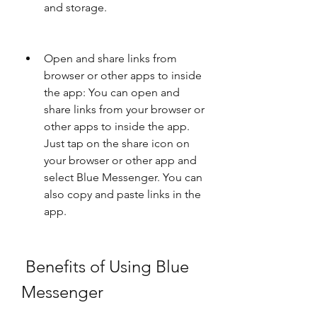
and storage.
Open and share links from 
browser or other apps to inside 
the app: You can open and 
share links from your browser or 
other apps to inside the app. 
Just tap on the share icon on 
your browser or other app and 
select Blue Messenger. You can 
also copy and paste links in the 
app.
 Benefits of Using Blue 
Messenger