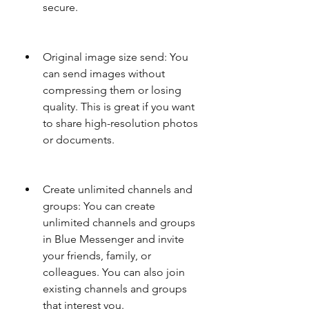
secure.
Original image size send: You 
can send images without 
compressing them or losing 
quality. This is great if you want 
to share high-resolution photos 
or documents.
Create unlimited channels and 
groups: You can create 
unlimited channels and groups 
in Blue Messenger and invite 
your friends, family, or 
colleagues. You can also join 
existing channels and groups 
that interest you.