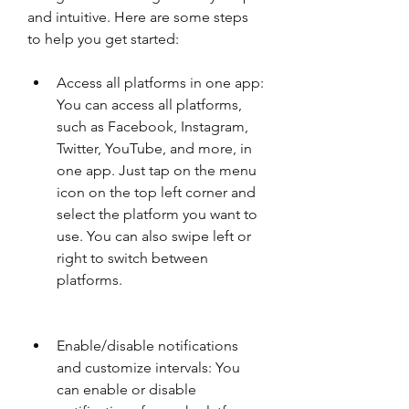
and intuitive. Here are some steps 
to help you get started:
Access all platforms in one app: 
You can access all platforms, 
such as Facebook, Instagram, 
Twitter, YouTube, and more, in 
one app. Just tap on the menu 
icon on the top left corner and 
select the platform you want to 
use. You can also swipe left or 
right to switch between 
platforms.
Enable/disable notifications 
and customize intervals: You 
can enable or disable 