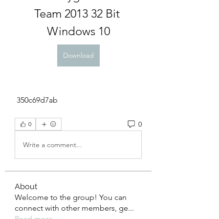
Team 2013 32 Bit 
Windows 10
Download
 350c69d7ab
0
0
Write a comment...
About
Welcome to the group! You can
connect with other members, ge
...
Read more