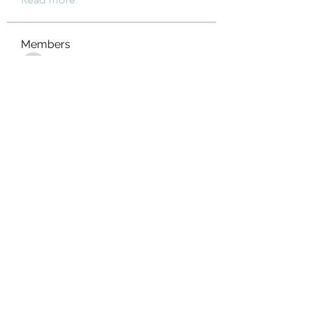
Members
xz0nyhxdaf
Follow
xz0nyhxdaf
aashish kumar
Follow
xotolo
Follow
xotolo
gwen mallard
Follow
cheoni kang
Follow
See All Members (111)