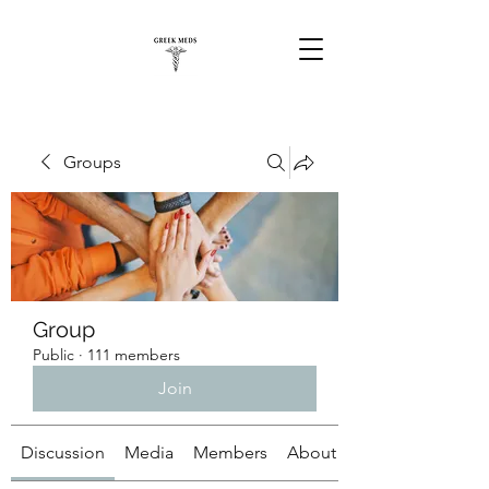
Groups
Group
Public
·
111 members
Join
Discussion
Media
Members
About