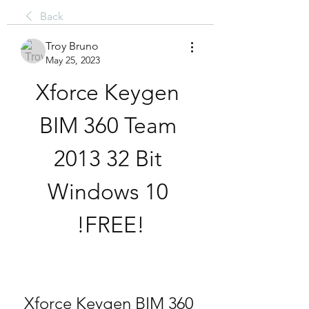
Back
Troy Bruno
May 25, 2023
Xforce Keygen 
BIM 360 Team 
2013 32 Bit 
Windows 10 
!FREE!
Xforce Keygen BIM 360 