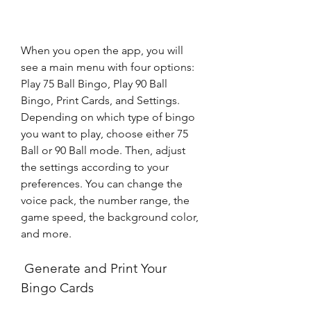
When you open the app, you will 
see a main menu with four options: 
Play 75 Ball Bingo, Play 90 Ball 
Bingo, Print Cards, and Settings. 
Depending on which type of bingo 
you want to play, choose either 75 
Ball or 90 Ball mode. Then, adjust 
the settings according to your 
preferences. You can change the 
voice pack, the number range, the 
game speed, the background color, 
and more.
 Generate and Print Your 
Bingo Cards