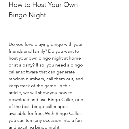
How to Host Your Own 
Bingo Night
Do you love playing bingo with your 
friends and family? Do you want to 
host your own bingo night at home 
or at a party? If so, you need a bingo 
caller software that can generate 
random numbers, call them out, and 
keep track of the game. In this 
article, we will show you how to 
download and use Bingo Caller, one 
of the best bingo caller apps 
available for free. With Bingo Caller, 
you can turn any occasion into a fun 
and exciting bingo night.