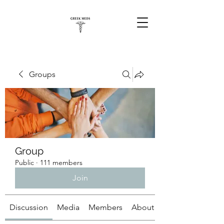
Groups
Group
Public
·
111 members
Join
Discussion
Media
Members
About