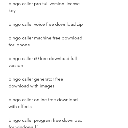
bingo caller pro full version license 
key
bingo caller voice free download zip
bingo caller machine free download 
for iphone
bingo caller 60 free download full 
version
bingo caller generator free 
download with images
bingo caller online free download 
with effects
bingo caller program free download 
for windows 11