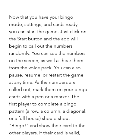
Now that you have your bingo 
mode, settings, and cards ready, 
you can start the game. Just click on 
the Start button and the app will 
begin to call out the numbers 
randomly. You can see the numbers 
on the screen, as well as hear them 
from the voice pack. You can also 
pause, resume, or restart the game 
at any time. As the numbers are 
called out, mark them on your bingo 
cards with a pen or a marker. The 
first player to complete a bingo 
pattern (a row, a column, a diagonal, 
or a full house) should shout 
"Bingo!" and show their card to the 
other players. If their card is valid, 