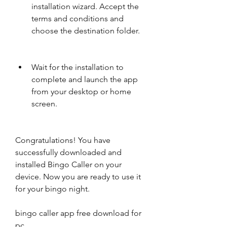
installation wizard. Accept the 
terms and conditions and 
choose the destination folder.
Wait for the installation to 
complete and launch the app 
from your desktop or home 
screen.
Congratulations! You have 
successfully downloaded and 
installed Bingo Caller on your 
device. Now you are ready to use it 
for your bingo night.
bingo caller app free download for 
pc