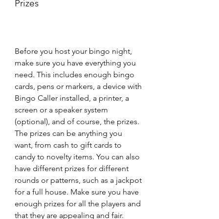
Prizes
Before you host your bingo night, 
make sure you have everything you 
need. This includes enough bingo 
cards, pens or markers, a device with 
Bingo Caller installed, a printer, a 
screen or a speaker system 
(optional), and of course, the prizes. 
The prizes can be anything you 
want, from cash to gift cards to 
candy to novelty items. You can also 
have different prizes for different 
rounds or patterns, such as a jackpot 
for a full house. Make sure you have 
enough prizes for all the players and 
that they are appealing and fair.