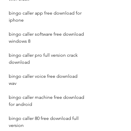
bingo caller app free download for 
iphone
bingo caller software free download 
windows 8
bingo caller pro full version crack 
download
bingo caller voice free download 
wav
bingo caller machine free download 
for android
bingo caller 80 free download full 
version