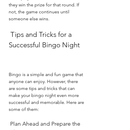
they win the prize for that round. If 
not, the game continues until 
someone else wins.
 Tips and Tricks for a 
Successful Bingo Night
Bingo is a simple and fun game that 
anyone can enjoy. However, there 
are some tips and tricks that can 
make your bingo night even more 
successful and memorable. Here are 
some of them:
 Plan Ahead and Prepare the 