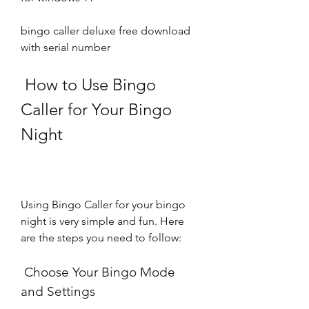
bingo caller deluxe free download 
with serial number
 How to Use Bingo 
Caller for Your Bingo 
Night
Using Bingo Caller for your bingo 
night is very simple and fun. Here 
are the steps you need to follow:
 Choose Your Bingo Mode 
and Settings