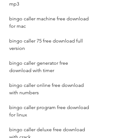
mp3
bingo caller machine free download 
for mac
bingo caller 75 free download full 
version
bingo caller generator free 
download with timer
bingo caller online free download 
with numbers
bingo caller program free download 
for linux
bingo caller deluxe free download 
with crack