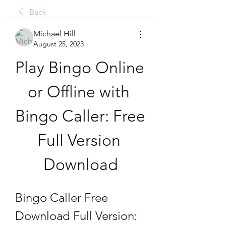
Back
Michael Hill
August 25, 2023
Play Bingo Online 
or Offline with 
Bingo Caller: Free 
Full Version 
Download
Bingo Caller Free 
Download Full Version: 