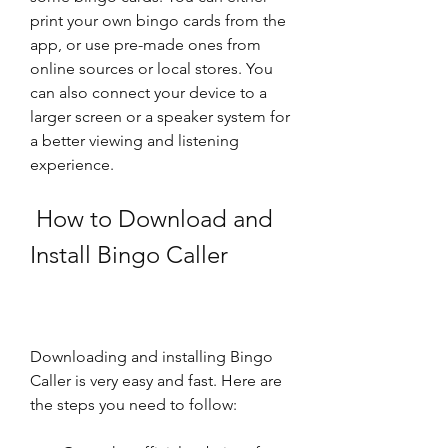
print your own bingo cards from the 
app, or use pre-made ones from 
online sources or local stores. You 
can also connect your device to a 
larger screen or a speaker system for 
a better viewing and listening 
experience.
 How to Download and 
Install Bingo Caller
Downloading and installing Bingo 
Caller is very easy and fast. Here are 
the steps you need to follow: