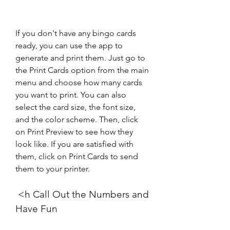
If you don't have any bingo cards 
ready, you can use the app to 
generate and print them. Just go to 
the Print Cards option from the main 
menu and choose how many cards 
you want to print. You can also 
select the card size, the font size, 
and the color scheme. Then, click 
on Print Preview to see how they 
look like. If you are satisfied with 
them, click on Print Cards to send 
them to your printer.
 <h Call Out the Numbers and 
Have Fun