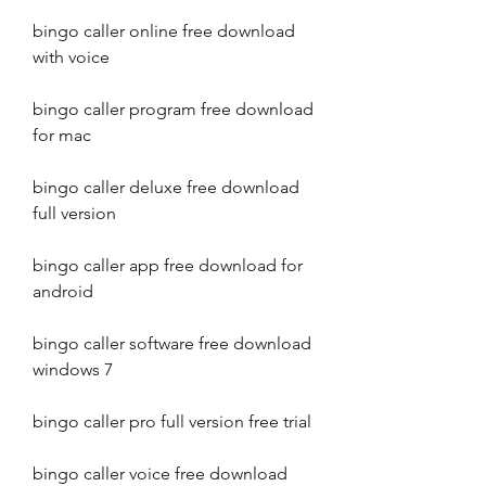
bingo caller online free download 
with voice
bingo caller program free download 
for mac
bingo caller deluxe free download 
full version
bingo caller app free download for 
android
bingo caller software free download 
windows 7
bingo caller pro full version free trial
bingo caller voice free download 