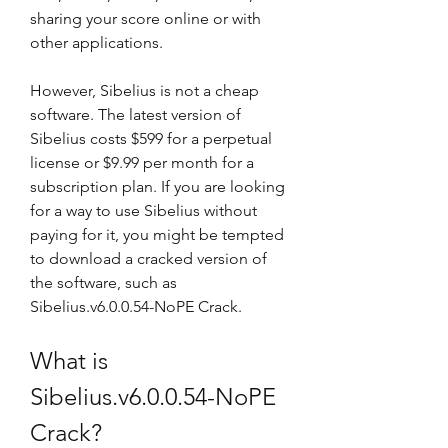
sharing your score online or with 
other applications.
However, Sibelius is not a cheap 
software. The latest version of 
Sibelius costs $599 for a perpetual 
license or $9.99 per month for a 
subscription plan. If you are looking 
for a way to use Sibelius without 
paying for it, you might be tempted 
to download a cracked version of 
the software, such as 
Sibelius.v6.0.0.54-NoPE Crack.
What is 
Sibelius.v6.0.0.54-NoPE 
Crack?