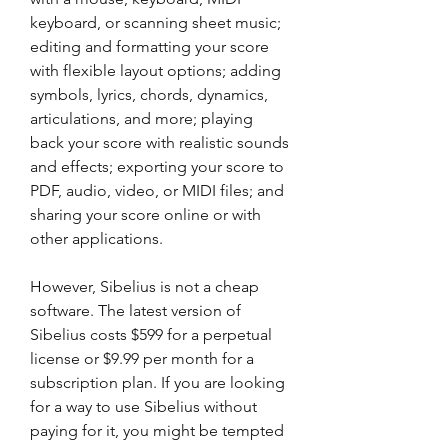
keyboard, or scanning sheet music; 
editing and formatting your score 
with flexible layout options; adding 
symbols, lyrics, chords, dynamics, 
articulations, and more; playing 
back your score with realistic sounds 
and effects; exporting your score to 
PDF, audio, video, or MIDI files; and 
sharing your score online or with 
other applications.
However, Sibelius is not a cheap 
software. The latest version of 
Sibelius costs $599 for a perpetual 
license or $9.99 per month for a 
subscription plan. If you are looking 
for a way to use Sibelius without 
paying for it, you might be tempted 