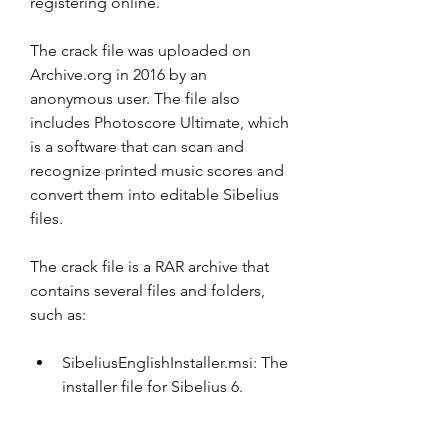
registering online.
The crack file was uploaded on 
Archive.org in 2016 by an 
anonymous user. The file also 
includes Photoscore Ultimate, which 
is a software that can scan and 
recognize printed music scores and 
convert them into editable Sibelius 
files.
The crack file is a RAR archive that 
contains several files and folders, 
such as:
SibeliusEnglishInstaller.msi: The 
installer file for Sibelius 6.