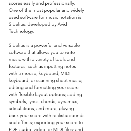
scores easily and professionally. 
One of the most popular and widely 
used software for music notation is 
Sibelius, developed by Avid 
Technology.
Sibelius is a powerful and versatile 
software that allows you to write 
music with a variety of tools and 
features, such as inputting notes 
with a mouse, keyboard, MIDI 
keyboard, or scanning sheet music; 
editing and formatting your score 
with flexible layout options; adding 
symbols, lyrics, chords, dynamics, 
articulations, and more; playing 
back your score with realistic sounds 
and effects; exporting your score to 
PDF, audio, video, or MIDI files; and 