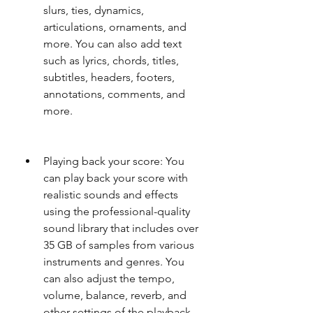
slurs, ties, dynamics, 
articulations, ornaments, and 
more. You can also add text 
such as lyrics, chords, titles, 
subtitles, headers, footers, 
annotations, comments, and 
more.
Playing back your score: You 
can play back your score with 
realistic sounds and effects 
using the professional-quality 
sound library that includes over 
35 GB of samples from various 
instruments and genres. You 
can also adjust the tempo, 
volume, balance, reverb, and 
other settings of the playback.