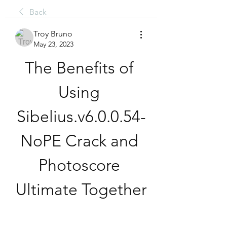
Back
Troy Bruno
May 23, 2023
The Benefits of 
Using 
Sibelius.v6.0.0.54-
NoPE Crack and 
Photoscore 
Ultimate Together