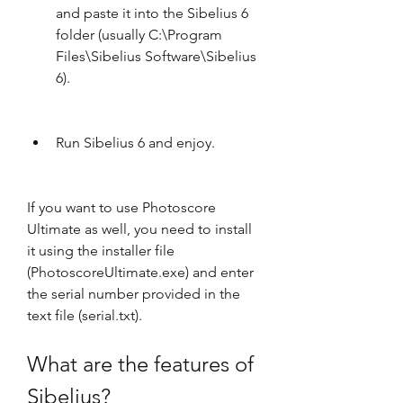
and paste it into the Sibelius 6 
folder (usually C:\Program 
Files\Sibelius Software\Sibelius 
6).
Run Sibelius 6 and enjoy.
If you want to use Photoscore 
Ultimate as well, you need to install 
it using the installer file 
(PhotoscoreUltimate.exe) and enter 
the serial number provided in the 
text file (serial.txt).
What are the features of 
Sibelius?