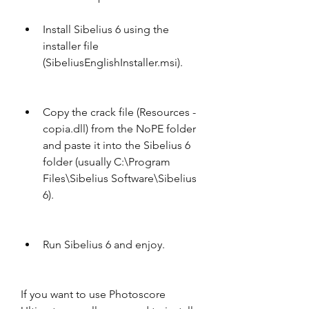
Install Sibelius 6 using the 
installer file 
(SibeliusEnglishInstaller.msi).
Copy the crack file (Resources - 
copia.dll) from the NoPE folder 
and paste it into the Sibelius 6 
folder (usually C:\Program 
Files\Sibelius Software\Sibelius 
6).
Run Sibelius 6 and enjoy.
If you want to use Photoscore 