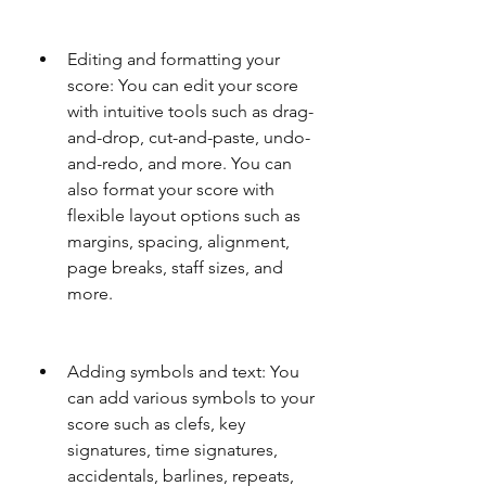
Editing and formatting your 
score: You can edit your score 
with intuitive tools such as drag-
and-drop, cut-and-paste, undo-
and-redo, and more. You can 
also format your score with 
flexible layout options such as 
margins, spacing, alignment, 
page breaks, staff sizes, and 
more.
Adding symbols and text: You 
can add various symbols to your 
score such as clefs, key 
signatures, time signatures, 
accidentals, barlines, repeats, 