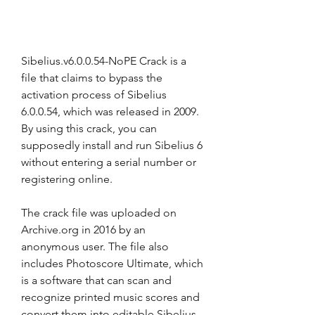
Sibelius.v6.0.0.54-NoPE Crack is a 
file that claims to bypass the 
activation process of Sibelius 
6.0.0.54, which was released in 2009. 
By using this crack, you can 
supposedly install and run Sibelius 6 
without entering a serial number or 
registering online.
The crack file was uploaded on 
Archive.org in 2016 by an 
anonymous user. The file also 
includes Photoscore Ultimate, which 
is a software that can scan and 
recognize printed music scores and 
convert them into editable Sibelius 