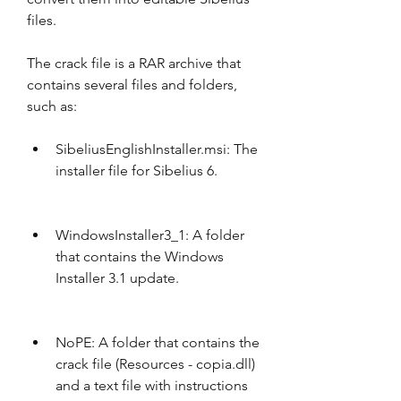
files.
The crack file is a RAR archive that 
contains several files and folders, 
such as:
SibeliusEnglishInstaller.msi: The 
installer file for Sibelius 6.
WindowsInstaller3_1: A folder 
that contains the Windows 
Installer 3.1 update.
NoPE: A folder that contains the 
crack file (Resources - copia.dll) 
and a text file with instructions 