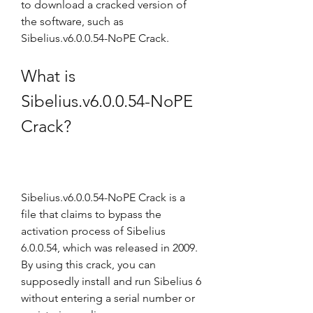
to download a cracked version of 
the software, such as 
Sibelius.v6.0.0.54-NoPE Crack.
What is 
Sibelius.v6.0.0.54-NoPE 
Crack?
Sibelius.v6.0.0.54-NoPE Crack is a 
file that claims to bypass the 
activation process of Sibelius 
6.0.0.54, which was released in 2009. 
By using this crack, you can 
supposedly install and run Sibelius 6 
without entering a serial number or 