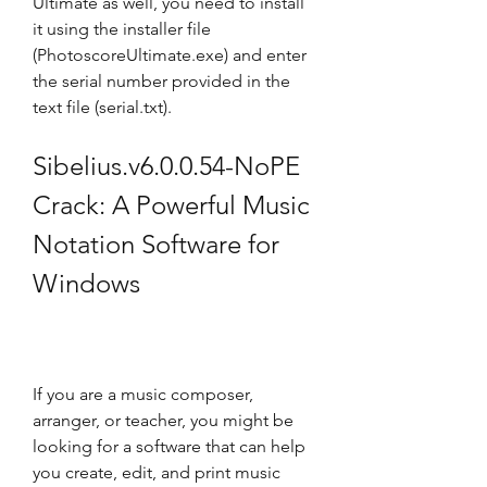
Ultimate as well, you need to install 
it using the installer file 
(PhotoscoreUltimate.exe) and enter 
the serial number provided in the 
text file (serial.txt).
Sibelius.v6.0.0.54-NoPE 
Crack: A Powerful Music 
Notation Software for 
Windows
If you are a music composer, 
arranger, or teacher, you might be 
looking for a software that can help 
you create, edit, and print music 