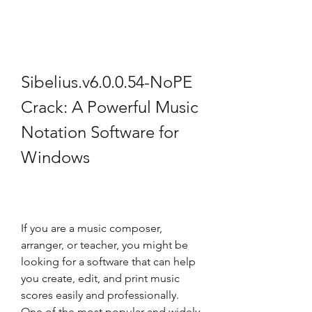
Sibelius.v6.0.0.54-NoPE 
Crack: A Powerful Music 
Notation Software for 
Windows
If you are a music composer, 
arranger, or teacher, you might be 
looking for a software that can help 
you create, edit, and print music 
scores easily and professionally. 
One of the most popular and widely 