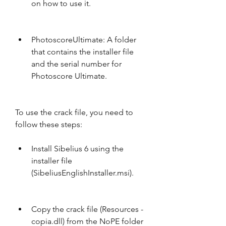
on how to use it.
PhotoscoreUltimate: A folder 
that contains the installer file 
and the serial number for 
Photoscore Ultimate.
To use the crack file, you need to 
follow these steps:
Install Sibelius 6 using the 
installer file 
(SibeliusEnglishInstaller.msi).
Copy the crack file (Resources - 
copia.dll) from the NoPE folder 