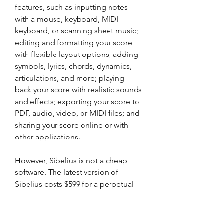
features, such as inputting notes 
with a mouse, keyboard, MIDI 
keyboard, or scanning sheet music; 
editing and formatting your score 
with flexible layout options; adding 
symbols, lyrics, chords, dynamics, 
articulations, and more; playing 
back your score with realistic sounds 
and effects; exporting your score to 
PDF, audio, video, or MIDI files; and 
sharing your score online or with 
other applications.
However, Sibelius is not a cheap 
software. The latest version of 
Sibelius costs $599 for a perpetual 
license or $9.99 per month for a 
subscription plan. If you are looking 
for a way to use Sibelius without 