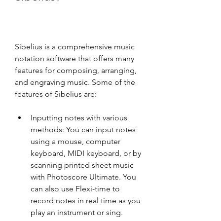
Sibelius is a comprehensive music 
notation software that offers many 
features for composing, arranging, 
and engraving music. Some of the 
features of Sibelius are:
Inputting notes with various 
methods: You can input notes 
using a mouse, computer 
keyboard, MIDI keyboard, or by 
scanning printed sheet music 
with Photoscore Ultimate. You 
can also use Flexi-time to 
record notes in real time as you 
play an instrument or sing.