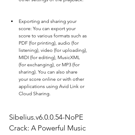
Exporting and sharing your 
score: You can export your 
score to various formats such as 
PDF (for printing), audio (for 
listening), video (for uploading), 
MIDI (for editing), MusicXML 
(for exchanging), or MP3 (for 
sharing). You can also share 
your score online or with other 
applications using Avid Link or 
Cloud Sharing.
Sibelius.v6.0.0.54-NoPE 
Crack: A Powerful Music 