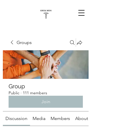
Groups
Group
Public
·
111 members
Join
Discussion
Media
Members
About