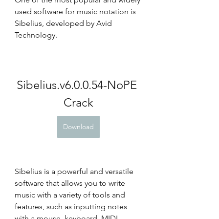
used software for music notation is 
Sibelius, developed by Avid 
Technology.
Sibelius.v6.0.0.54-NoPE 
Crack
Download
Sibelius is a powerful and versatile 
software that allows you to write 
music with a variety of tools and 
features, such as inputting notes 
with a mouse, keyboard, MIDI 