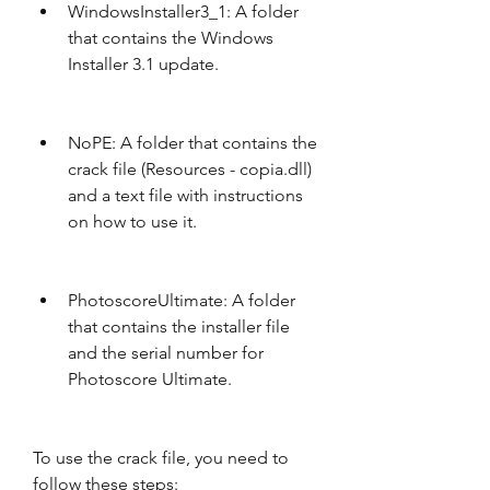
WindowsInstaller3_1: A folder 
that contains the Windows 
Installer 3.1 update.
NoPE: A folder that contains the 
crack file (Resources - copia.dll) 
and a text file with instructions 
on how to use it.
PhotoscoreUltimate: A folder 
that contains the installer file 
and the serial number for 
Photoscore Ultimate.
To use the crack file, you need to 
follow these steps: