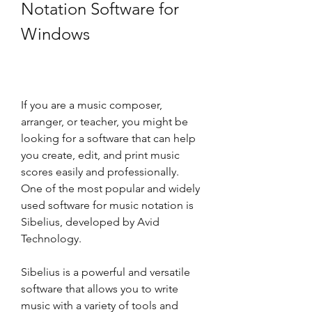
Notation Software for 
Windows
If you are a music composer, 
arranger, or teacher, you might be 
looking for a software that can help 
you create, edit, and print music 
scores easily and professionally. 
One of the most popular and widely 
used software for music notation is 
Sibelius, developed by Avid 
Technology.
Sibelius is a powerful and versatile 
software that allows you to write 
music with a variety of tools and 