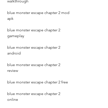
walkthrough
blue monster escape chapter 2 mod 
apk
blue monster escape chapter 2 
gameplay
blue monster escape chapter 2 
android
blue monster escape chapter 2 
review
blue monster escape chapter 2 free
blue monster escape chapter 2 
online