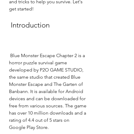
and tricks to help you survive. Let's 
get started!
 Introduction
 Blue Monster Escape Chapter 2 is a 
horror puzzle survival game 
developed by P2O GAME STUDIO, 
the same studio that created Blue 
Monster Escape and The Garten of 
Banbann. It is available for Android 
devices and can be downloaded for 
free from various sources. The game 
has over 10 million downloads and a 
rating of 4.4 out of 5 stars on 
Google Play Store. 