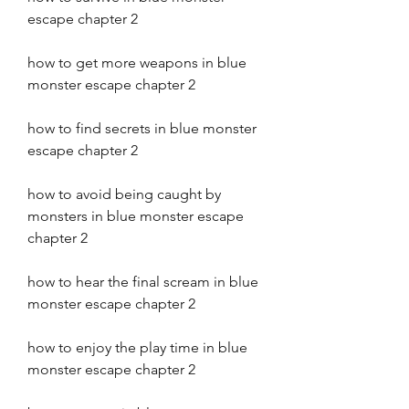
escape chapter 2 
how to get more weapons in blue 
monster escape chapter 2 
how to find secrets in blue monster 
escape chapter 2 
how to avoid being caught by 
monsters in blue monster escape 
chapter 2 
how to hear the final scream in blue 
monster escape chapter 2 
how to enjoy the play time in blue 
monster escape chapter 2 