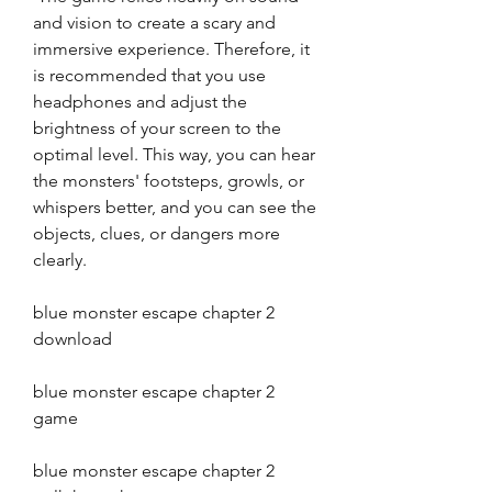
and vision to create a scary and 
immersive experience. Therefore, it 
is recommended that you use 
headphones and adjust the 
brightness of your screen to the 
optimal level. This way, you can hear 
the monsters' footsteps, growls, or 
whispers better, and you can see the 
objects, clues, or dangers more 
clearly.
blue monster escape chapter 2 
download
blue monster escape chapter 2 
game
blue monster escape chapter 2 