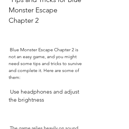
Monster Escape 
Chapter 2
 Blue Monster Escape Chapter 2 is 
not an easy game, and you might 
need some tips and tricks to survive 
and complete it. Here are some of 
them:
 Use headphones and adjust 
the brightness
 The game relies heavily on sound 