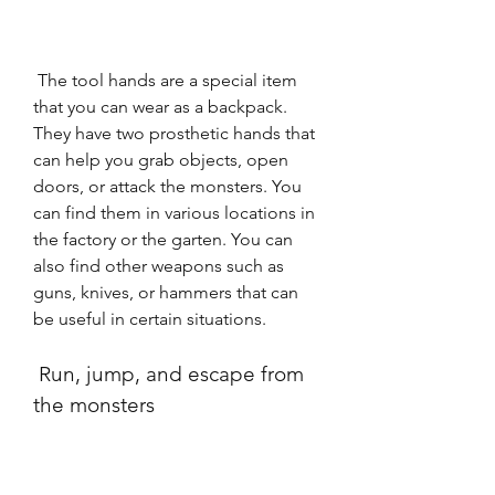
 The tool hands are a special item 
that you can wear as a backpack. 
They have two prosthetic hands that 
can help you grab objects, open 
doors, or attack the monsters. You 
can find them in various locations in 
the factory or the garten. You can 
also find other weapons such as 
guns, knives, or hammers that can 
be useful in certain situations.
 Run, jump, and escape from 
the monsters