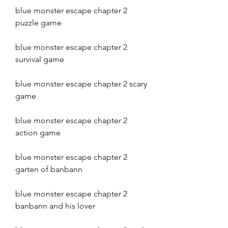
blue monster escape chapter 2 
puzzle game
blue monster escape chapter 2 
survival game
blue monster escape chapter 2 scary 
game
blue monster escape chapter 2 
action game
blue monster escape chapter 2 
garten of banbann
blue monster escape chapter 2 
banbann and his lover