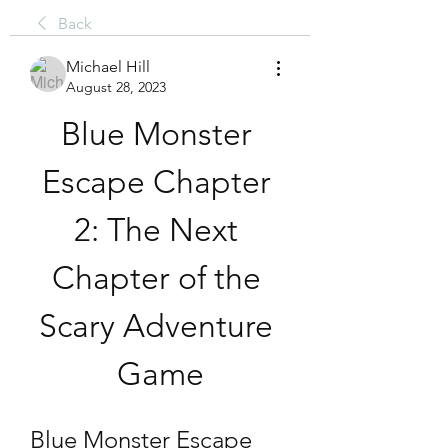
Back
Michael Hill
August 28, 2023
Blue Monster 
Escape Chapter 
2: The Next 
Chapter of the 
Scary Adventure 
Game
Blue Monster Escape 