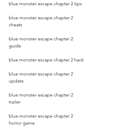
blue monster escape chapter 2 tips
blue monster escape chapter 2 
cheats
blue monster escape chapter 2 
guide
blue monster escape chapter 2 hack
blue monster escape chapter 2 
update
blue monster escape chapter 2 
trailer
blue monster escape chapter 2 
horror game