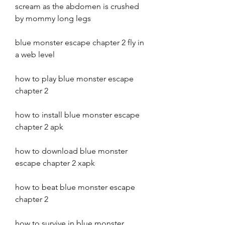
scream as the abdomen is crushed 
by mommy long legs
blue monster escape chapter 2 fly in 
a web level
how to play blue monster escape 
chapter 2
how to install blue monster escape 
chapter 2 apk
how to download blue monster 
escape chapter 2 xapk
how to beat blue monster escape 
chapter 2 
how to survive in blue monster 