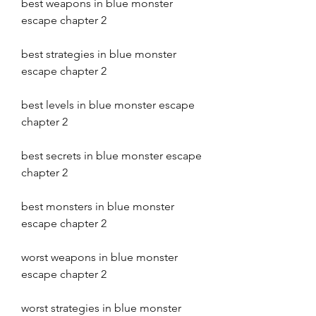
best weapons in blue monster 
escape chapter 2 
best strategies in blue monster 
escape chapter 2 
best levels in blue monster escape 
chapter 2 
best secrets in blue monster escape 
chapter 2 
best monsters in blue monster 
escape chapter 2 
worst weapons in blue monster 
escape chapter 2 
worst strategies in blue monster 