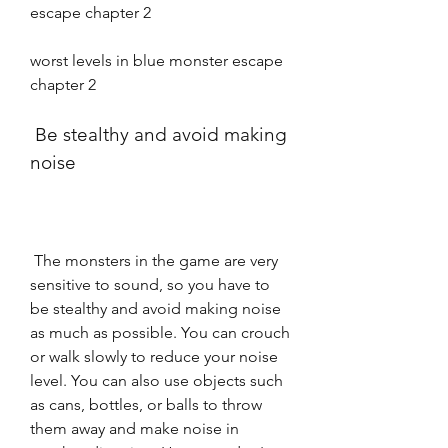
escape chapter 2 
worst levels in blue monster escape 
chapter 2
 Be stealthy and avoid making 
noise
 The monsters in the game are very 
sensitive to sound, so you have to 
be stealthy and avoid making noise 
as much as possible. You can crouch 
or walk slowly to reduce your noise 
level. You can also use objects such 
as cans, bottles, or balls to throw 
them away and make noise in 