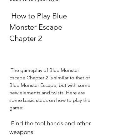
 How to Play Blue 
Monster Escape 
Chapter 2
 The gameplay of Blue Monster 
Escape Chapter 2 is similar to that of 
Blue Monster Escape, but with some 
new elements and twists. Here are 
some basic steps on how to play the 
game:
 Find the tool hands and other 
weapons