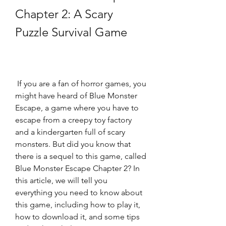
Chapter 2: A Scary 
Puzzle Survival Game
 If you are a fan of horror games, you 
might have heard of Blue Monster 
Escape, a game where you have to 
escape from a creepy toy factory 
and a kindergarten full of scary 
monsters. But did you know that 
there is a sequel to this game, called 
Blue Monster Escape Chapter 2? In 
this article, we will tell you 
everything you need to know about 
this game, including how to play it, 
how to download it, and some tips 