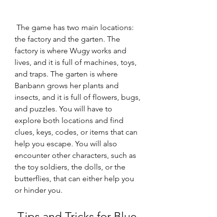
 The game has two main locations: 
the factory and the garten. The 
factory is where Wugy works and 
lives, and it is full of machines, toys, 
and traps. The garten is where 
Banbann grows her plants and 
insects, and it is full of flowers, bugs, 
and puzzles. You will have to 
explore both locations and find 
clues, keys, codes, or items that can 
help you escape. You will also 
encounter other characters, such as 
the toy soldiers, the dolls, or the 
butterflies, that can either help you 
or hinder you.
 Tips and Tricks for Blue 