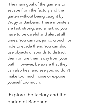
 The main goal of the game is to 
escape from the factory and the 
garten without being caught by 
Wugy or Banbann. These monsters 
are fast, strong, and smart, so you 
have to be careful and alert at all 
times. You can run, jump, crouch, or 
hide to evade them. You can also 
use objects or sounds to distract 
them or lure them away from your 
path. However, be aware that they 
can also hear and see you, so don't 
make too much noise or expose 
yourself too much.
 Explore the factory and the 
garten of Banbann