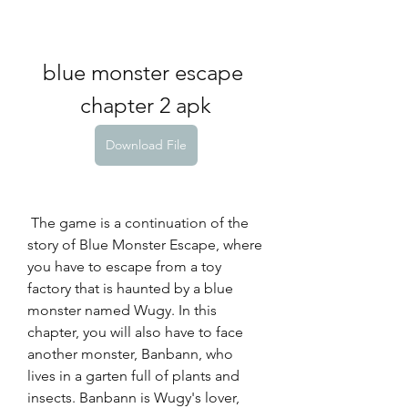
blue monster escape 
chapter 2 apk
Download File
 The game is a continuation of the 
story of Blue Monster Escape, where 
you have to escape from a toy 
factory that is haunted by a blue 
monster named Wugy. In this 
chapter, you will also have to face 
another monster, Banbann, who 
lives in a garten full of plants and 
insects. Banbann is Wugy's lover, 