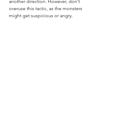
another direction. However, don't 
overuse this tactic, as the monsters 
might get suspicious or angry.
 Save your ammo and use it 
wisely
 The game has a limited amount of 
ammo for your weapons, so you 
have to save it and use it wisely. You 
can use your weapons to shoot at 
the monsters' heads or limbs to stun 
them or slow them down. However, 
don't rely on your weapons too 
much, as they might not kill the 
monsters or they might run out of 
ammo at the worst moment. You 