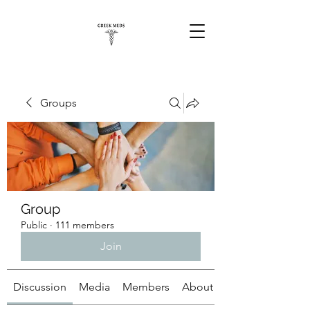
Groups
Group
Public
·
111 members
Join
Discussion
Media
Members
About