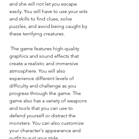
and she will not let you escape 
easily. You will have to use your wits 
and skills to find clues, solve 
puzzles, and avoid being caught by 
these terrifying creatures.
 The game features high-quality 
graphics and sound effects that 
create a realistic and immersive 
atmosphere. You will also 
experience different levels of 
difficulty and challenge as you 
progress through the game. The 
game also has a variety of weapons 
and tools that you can use to 
defend yourself or distract the 
monsters. You can also customize 
your character's appearance and 
outfit to suit your style.