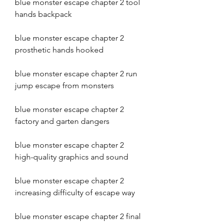
blue monster escape chapter 2 tool 
hands backpack
blue monster escape chapter 2 
prosthetic hands hooked
blue monster escape chapter 2 run 
jump escape from monsters
blue monster escape chapter 2 
factory and garten dangers
blue monster escape chapter 2 
high-quality graphics and sound
blue monster escape chapter 2 
increasing difficulty of escape way
blue monster escape chapter 2 final 