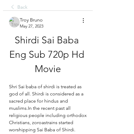
Back
Troy Bruno
May 27, 2023
Shirdi Sai Baba 
Eng Sub 720p Hd 
Movie
Shri Sai baba of shirdi is treated as 
god of all. Shirdi is considered as a 
sacred place for hindus and 
muslims.In the recent past all 
religious people including orthodox 
Christians, zoroastrains started 
worshipping Sai Baba of Shirdi.