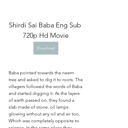
Shirdi Sai Baba Eng Sub 
720p Hd Movie
Download
Baba pointed towards the neem 
tree and asked to dig it to roots. The 
villagers followed the words of Baba 
and started digging it. As the layers 
of earth passed on, they found a 
slab made of stone, oil lamps 
glowing without any oil and air too, 
Which was completely opposite to 
science. In the same place they 