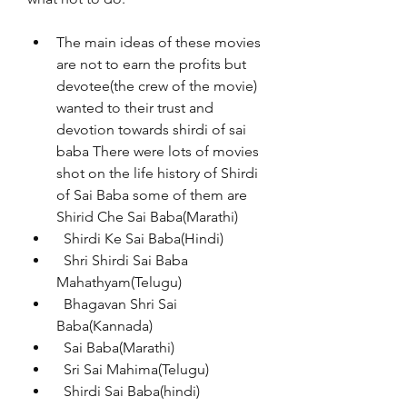
The main ideas of these movies 
are not to earn the profits but 
devotee(the crew of the movie) 
wanted to their trust and 
devotion towards shirdi of sai 
baba There were lots of movies 
shot on the life history of Shirdi 
of Sai Baba some of them are 
Shirid Che Sai Baba(Marathi)
  Shirdi Ke Sai Baba(Hindi)
  Shri Shirdi Sai Baba 
Mahathyam(Telugu)
  Bhagavan Shri Sai 
Baba(Kannada)
  Sai Baba(Marathi)
  Sri Sai Mahima(Telugu)
  Shirdi Sai Baba(hindi)