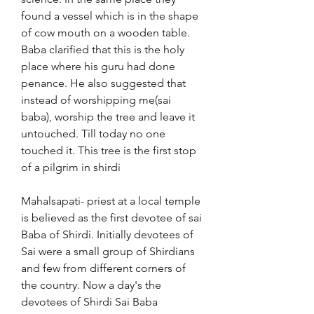
found a vessel which is in the shape 
of cow mouth on a wooden table. 
Baba clarified that this is the holy 
place where his guru had done 
penance. He also suggested that 
instead of worshipping me(sai 
baba), worship the tree and leave it 
untouched. Till today no one 
touched it. This tree is the first stop 
of a pilgrim in shirdi
Mahalsapati- priest at a local temple 
is believed as the first devotee of sai 
Baba of Shirdi. Initially devotees of 
Sai were a small group of Shirdians 
and few from different corners of 
the country. Now a day's the 
devotees of Shirdi Sai Baba 