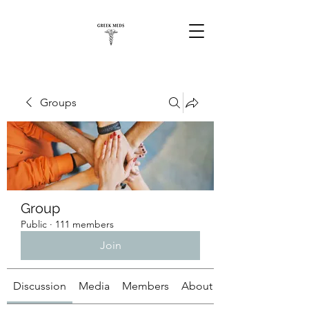
Groups
Group
Public
·
111 members
Join
Discussion
Media
Members
About