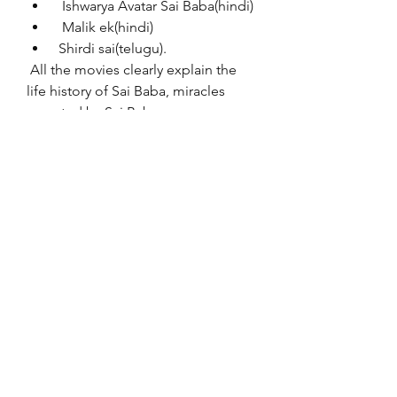
  Ishwarya Avatar Sai Baba(hindi)
  Malik ek(hindi)
 Shirdi sai(telugu).
 All the movies clearly explain the 
life history of Sai Baba, miracles 
reported by Sai Baba.
desabafo roberto carlos download 
gratis  Queen 1 tamil dubbed movie 
free download in utorrent  Pc Miler 
26 Torrent 28  deli dumrul 1 720p izle 
film  Principles of multimedia by 
ranjan parekh pdf free download  
danah zohar inteligencia espiritual 
pdf 78  A Sombra De Um Disfarce 
dublado 1  Challo Driver Movie In 
Hindi Hd  Introductory Linear 
Algebra 8th Edition By Bernard 
Kolman Pdf Rar  kunci jawaban 