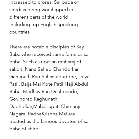
increased to crores. Sai baba of 
shirdi is being worshipped in 
different parts of the world 
including top English speaking 
countries
There are notable disciples of Say 
Baba who received same fame as sai 
baba. Such as upasan maharaj of 
sakori. Nana Saheb Chandorkar, 
Ganapath Rao Sahasrabuddhe, Tatya 
Patil, Baija Mai Kote Patil,Haji Abdul 
Baba, Madhav Rao Deshpande, 
Govindrao Raghunath 
Dabholkar,Mahalsapati Chimanji 
Nagare, RadhaKrishna Mai are 
treated as the famous devotee of sai 
baba of shirdi.