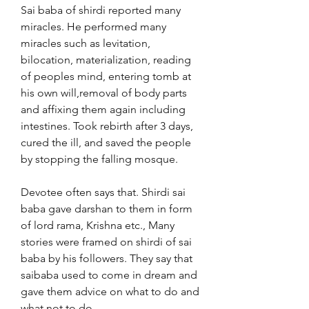
Sai baba of shirdi reported many 
miracles. He performed many 
miracles such as levitation, 
bilocation, materialization, reading 
of peoples mind, entering tomb at 
his own will,removal of body parts 
and affixing them again including 
intestines. Took rebirth after 3 days, 
cured the ill, and saved the people 
by stopping the falling mosque.
Devotee often says that. Shirdi sai 
baba gave darshan to them in form 
of lord rama, Krishna etc., Many 
stories were framed on shirdi of sai 
baba by his followers. They say that 
saibaba used to come in dream and 
gave them advice on what to do and 
what not to do.