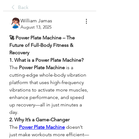
Back
William Jamas
August 13, 2025
🚀 Power Plate Machine – The 
Future of Full-Body Fitness & 
Recovery
1. What is a Power Plate Machine?
The 
Power Plate Machine
 is a 
cutting-edge whole-body vibration 
platform that uses high-frequency 
vibrations to activate more muscles, 
enhance performance, and speed 
up recovery—all in just minutes a 
day.
2. Why It’s a Game-Changer
The 
Power Plate Machine
 doesn’t 
just make workouts more efficient—