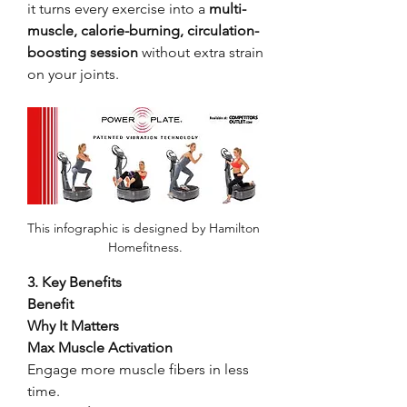
it turns every exercise into a 
multi-
muscle, calorie-burning, circulation-
boosting session
 without extra strain 
on your joints.
This infographic is designed by Hamilton 
Homefitness.
3. Key Benefits
Benefit
Why It Matters
Max Muscle Activation
Engage more muscle fibers in less 
time.