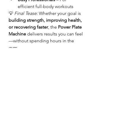
efficient full-body workouts
💡 
Final Tease:
 Whether your goal is 
building strength, improving health, 
or recovering faster
, the 
Power Plate 
Machine
 delivers results you can feel
—without spending hours in the 
gym.
Must visit our official 
website:
https://www.hamiltonhome
fitness.com/
0
0
3
댓글을 입력하세요.
About
Welcome to the group! You can