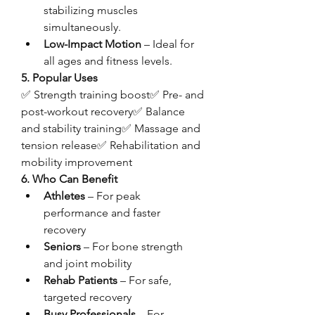
stabilizing muscles 
simultaneously.
Low-Impact Motion
 – Ideal for 
all ages and fitness levels.
5. Popular Uses
✅ Strength training boost✅ Pre- and 
post-workout recovery✅ Balance 
and stability training✅ Massage and 
tension release✅ Rehabilitation and 
mobility improvement
6. Who Can Benefit
Athletes
 – For peak 
performance and faster 
recovery
Seniors
 – For bone strength 
and joint mobility
Rehab Patients
 – For safe, 
targeted recovery
Busy Professionals
 – For 