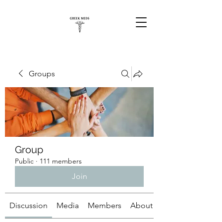
Groups
Group
Public
·
111 members
Join
Discussion
Media
Members
About