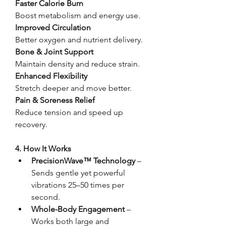
Faster Calorie Burn
Boost metabolism and energy use.
Improved Circulation
Better oxygen and nutrient delivery.
Bone & Joint Support
Maintain density and reduce strain.
Enhanced Flexibility
Stretch deeper and move better.
Pain & Soreness Relief
Reduce tension and speed up 
recovery.
4. How It Works
PrecisionWave™ Technology
 – 
Sends gentle yet powerful 
vibrations 25–50 times per 
second.
Whole-Body Engagement
 – 
Works both large and 