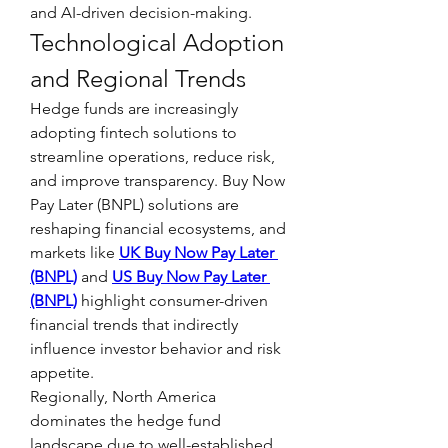
and AI-driven decision-making.
Technological Adoption 
and Regional Trends
Hedge funds are increasingly 
adopting fintech solutions to 
streamline operations, reduce risk, 
and improve transparency. Buy Now 
Pay Later (BNPL) solutions are 
reshaping financial ecosystems, and 
markets like 
UK Buy Now Pay Later 
(BNPL)
 and 
US Buy Now Pay Later 
(BNPL)
 highlight consumer-driven 
financial trends that indirectly 
influence investor behavior and risk 
appetite.
Regionally, North America 
dominates the hedge fund 
landscape due to well-established 