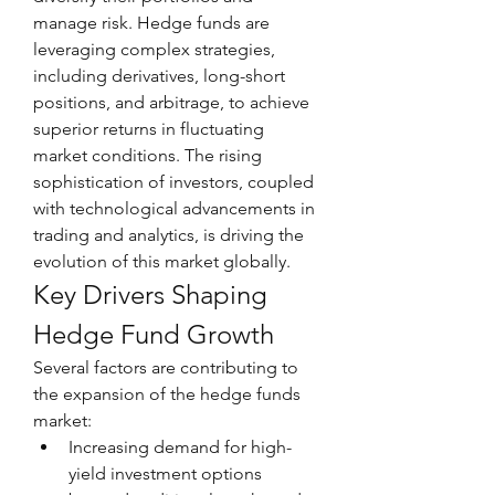
manage risk. Hedge funds are 
leveraging complex strategies, 
including derivatives, long-short 
positions, and arbitrage, to achieve 
superior returns in fluctuating 
market conditions. The rising 
sophistication of investors, coupled 
with technological advancements in 
trading and analytics, is driving the 
evolution of this market globally.
Key Drivers Shaping 
Hedge Fund Growth
Several factors are contributing to 
the expansion of the hedge funds 
market:
Increasing demand for high-
yield investment options 