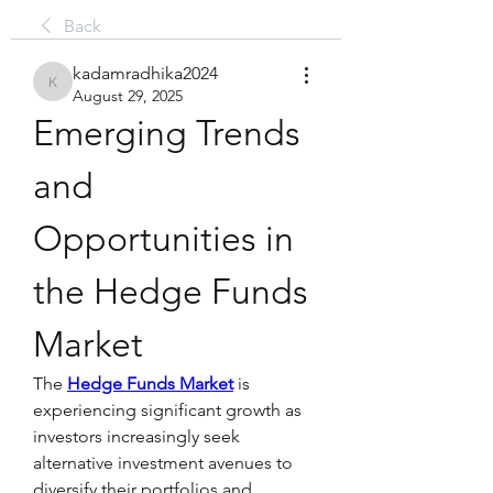
Back
kadamradhika2024
kadamradhika2024
August 29, 2025
Emerging Trends 
and 
Opportunities in 
the Hedge Funds 
Market
The 
Hedge Funds Market
 is 
experiencing significant growth as 
investors increasingly seek 
alternative investment avenues to 
diversify their portfolios and 