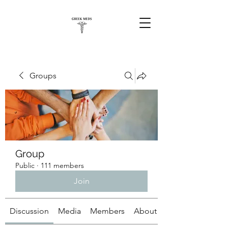
Groups
Group
Public
·
111 members
Join
Discussion
Media
Members
About