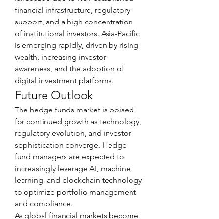
financial infrastructure, regulatory 
support, and a high concentration 
of institutional investors. Asia-Pacific 
is emerging rapidly, driven by rising 
wealth, increasing investor 
awareness, and the adoption of 
digital investment platforms.
Future Outlook
The hedge funds market is poised 
for continued growth as technology, 
regulatory evolution, and investor 
sophistication converge. Hedge 
fund managers are expected to 
increasingly leverage AI, machine 
learning, and blockchain technology 
to optimize portfolio management 
and compliance.
As global financial markets become 