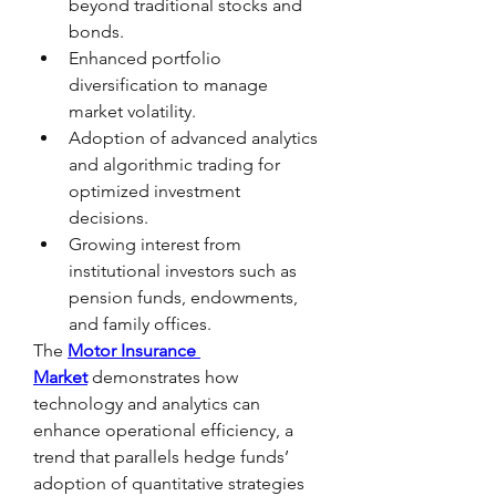
beyond traditional stocks and 
bonds.
Enhanced portfolio 
diversification to manage 
market volatility.
Adoption of advanced analytics 
and algorithmic trading for 
optimized investment 
decisions.
Growing interest from 
institutional investors such as 
pension funds, endowments, 
and family offices.
The 
Motor Insurance 
Market
 demonstrates how 
technology and analytics can 
enhance operational efficiency, a 
trend that parallels hedge funds’ 
adoption of quantitative strategies 