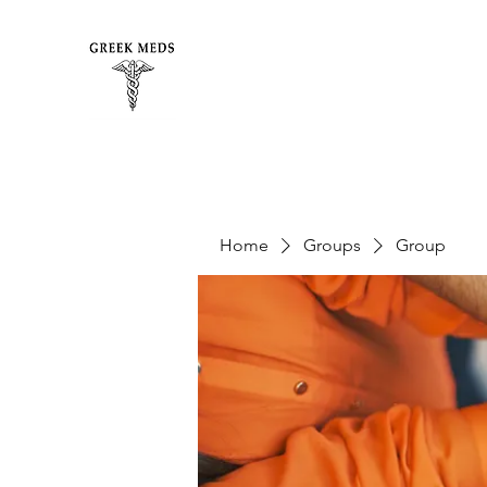
Home
Groups
Group