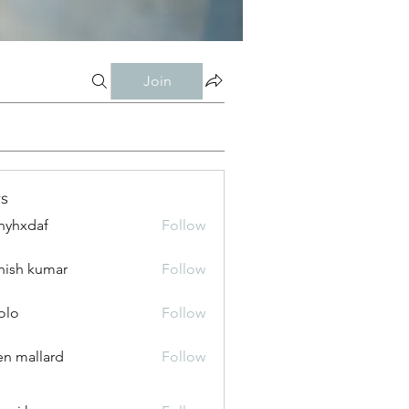
Join
s
nyhxdaf
Follow
daf
hish kumar
Follow
olo
Follow
n mallard
Follow