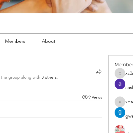
Members
About
Member
xz0
xz0nyhx
 the group along with
3 others
.
aas
9 Views
xot
xotolo
gwe