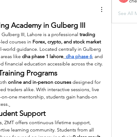
che
See All 
ng Academy in Gulberg III
ulberg III, Lahore is a professional 
trading 
-led courses in 
Forex, crypto, and stock market 
eal-world guidance. Located centrally in Gulberg 
 areas like 
dha phase 1 lahore
,
dha phase 6
, and 
financial education accessible across the city.
raining Programs
oth 
online and in-person courses
 designed for 
 traders alike. With interactive sessions, live 
e-on-one mentorship, students gain hands-on 
cess.
udent Support
, ZMT offers continuous lifetime support, 
tive learning community. Students from all 