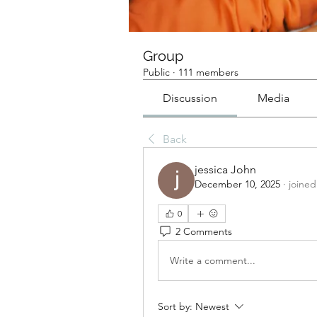
Group
Public
·
111 members
Discussion
Media
Back
jessica John
December 10, 2025
·
joined
0
2 Comments
Write a comment...
Sort by:
Newest