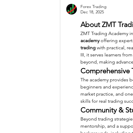
Forex Trading
Dec 18, 2025
About ZMT Tradi
ZMT Trading Academy in G
academy
 offering expert
trading
 with practical, r
III, it serves learners from
beyond, making advanced 
Comprehensive T
The academy provides b
beginners and experienced
market practice, and on
skills for real trading suc
Community & St
Beyond trading strategies
mentorship, and a suppor