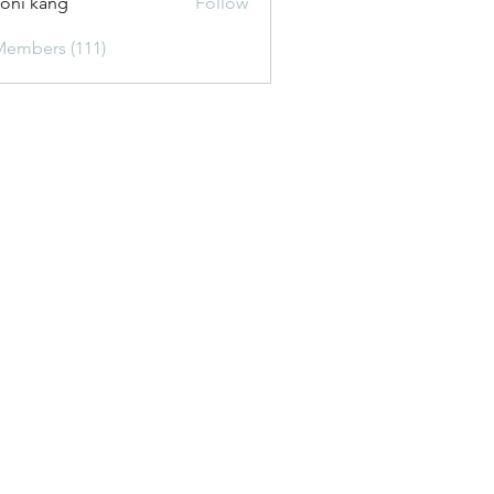
oni kang
Follow
Members (111)