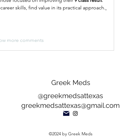
those focused on improving their 
9 class result 
career skills, find value in its practical approach.
ow more comments
Greek Meds
@greekmedsattexas
greekmedsattexas@gmail.com
©2024 by Greek Meds