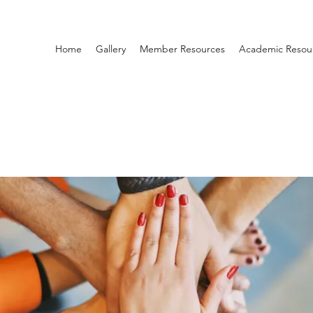
Home
Gallery
Member Resources
Academic Resou