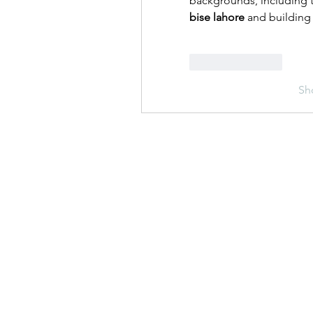
backgrounds, including 
bise lahore
 and building 
Like
Reply
Sh