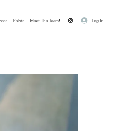
Log In
rces
Points
Meet The Team!