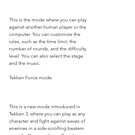
This is the mode where you can play 
against another human player or the 
computer. You can customize the 
rules, such as the time limit, the 
number of rounds, and the difficulty 
level. You can also select the stage 
and the music.
Tekken Force mode
This is a new mode introduced in 
Tekken 3, where you can play as any 
character and fight against waves of 
enemies in a side-scrolling beatem 