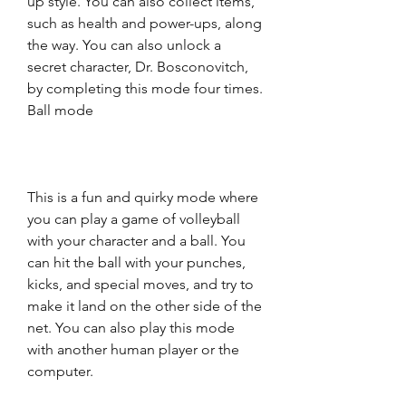
up style. You can also collect items, 
such as health and power-ups, along 
the way. You can also unlock a 
secret character, Dr. Bosconovitch, 
by completing this mode four times. 
Ball mode
This is a fun and quirky mode where 
you can play a game of volleyball 
with your character and a ball. You 
can hit the ball with your punches, 
kicks, and special moves, and try to 
make it land on the other side of the 
net. You can also play this mode 
with another human player or the 
computer.