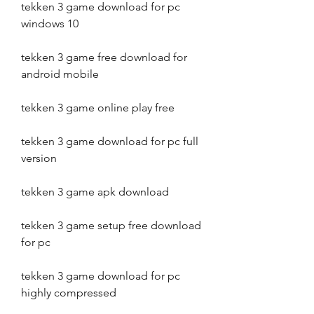
tekken 3 game download for pc 
windows 10
tekken 3 game free download for 
android mobile
tekken 3 game online play free
tekken 3 game download for pc full 
version
tekken 3 game apk download
tekken 3 game setup free download 
for pc
tekken 3 game download for pc 
highly compressed