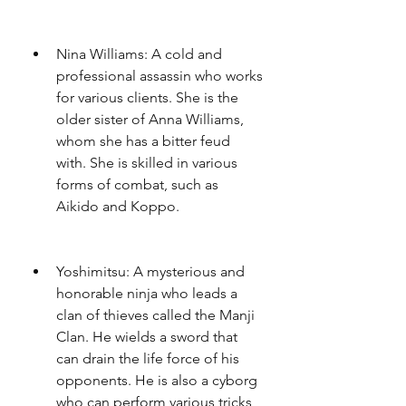
Nina Williams: A cold and 
professional assassin who works 
for various clients. She is the 
older sister of Anna Williams, 
whom she has a bitter feud 
with. She is skilled in various 
forms of combat, such as 
Aikido and Koppo.
Yoshimitsu: A mysterious and 
honorable ninja who leads a 
clan of thieves called the Manji 
Clan. He wields a sword that 
can drain the life force of his 
opponents. He is also a cyborg 
who can perform various tricks, 