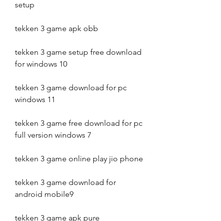
setup
tekken 3 game apk obb
tekken 3 game setup free download 
for windows 10
tekken 3 game download for pc 
windows 11
tekken 3 game free download for pc 
full version windows 7
tekken 3 game online play jio phone
tekken 3 game download for 
android mobile9
tekken 3 game apk pure