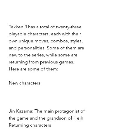
Tekken 3 has a total of twenty-three 
playable characters, each with their 
own unique moves, combos, styles, 
and personalities. Some of them are 
new to the series, while some are 
returning from previous games. 
Here are some of them:
New characters
Jin Kazama: The main protagonist of 
the game and the grandson of Heih 
Returning characters