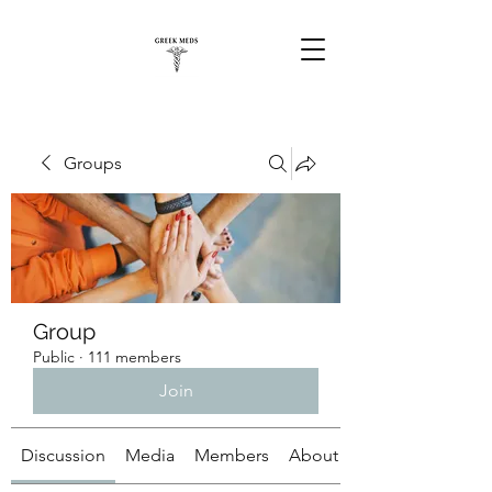
Groups
Group
Public
·
111 members
Join
Discussion
Media
Members
About