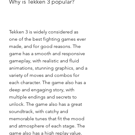
Why is Tekken 3 popular?
Tekken 3 is widely considered as 
one of the best fighting games ever 
made, and for good reasons. The 
game has a smooth and responsive 
gameplay, with realistic and fluid 
animations, stunning graphics, and a 
variety of moves and combos for 
each character. The game also has a 
deep and engaging story, with 
multiple endings and secrets to 
unlock. The game also has a great 
soundtrack, with catchy and 
memorable tunes that fit the mood 
and atmosphere of each stage. The 
game also has a high replay value, 