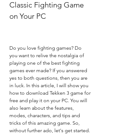
Classic Fighting Game 
on Your PC
Do you love fighting games? Do 
you want to relive the nostalgia of 
playing one of the best fighting 
games ever made? If you answered 
yes to both questions, then you are 
in luck. In this article, I will show you 
how to download Tekken 3 game for 
free and play it on your PC. You will 
also learn about the features, 
modes, characters, and tips and 
tricks of this amazing game. So, 
without further ado, let's get started.