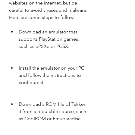
websites on the internet, but be 
careful to avoid viruses and malware. 
Here are some steps to follow:
Download an emulator that 
supports PlayStation games, 
such as ePSXe or PCSX.
Install the emulator on your PC 
and follow the instructions to 
configure it.
Download a ROM file of Tekken 
3 from a reputable source, such 
as CoolROM or Emuparadise.