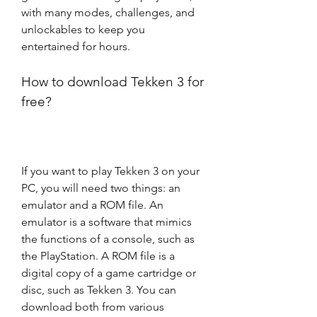
with many modes, challenges, and 
unlockables to keep you 
entertained for hours.
How to download Tekken 3 for 
free?
If you want to play Tekken 3 on your 
PC, you will need two things: an 
emulator and a ROM file. An 
emulator is a software that mimics 
the functions of a console, such as 
the PlayStation. A ROM file is a 
digital copy of a game cartridge or 
disc, such as Tekken 3. You can 
download both from various 