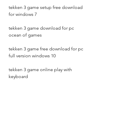
tekken 3 game setup free download 
for windows 7
tekken 3 game download for pc 
ocean of games
tekken 3 game free download for pc 
full version windows 10
tekken 3 game online play with 
keyboard
tekken 3 game download for 
android mobile apk file old version
tekken 3 game apk revdl
tekken 3 game setup free download 