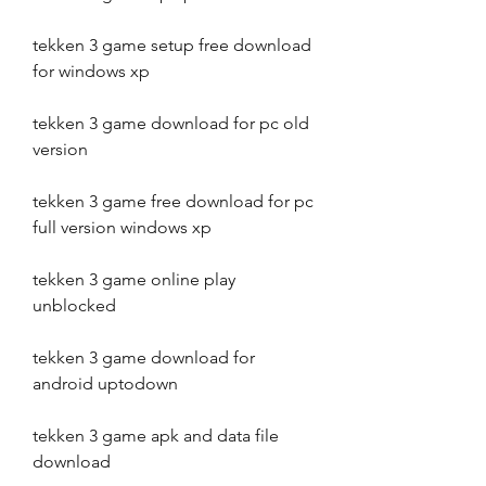
tekken 3 game setup free download 
for windows xp
tekken 3 game download for pc old 
version
tekken 3 game free download for pc 
full version windows xp
tekken 3 game online play 
unblocked
tekken 3 game download for 
android uptodown
tekken 3 game apk and data file 
download