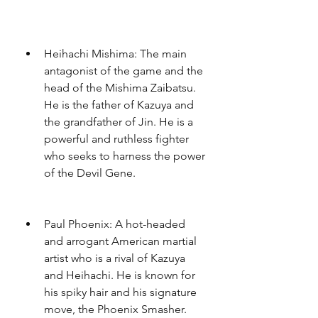
Heihachi Mishima: The main 
antagonist of the game and the 
head of the Mishima Zaibatsu. 
He is the father of Kazuya and 
the grandfather of Jin. He is a 
powerful and ruthless fighter 
who seeks to harness the power 
of the Devil Gene.
Paul Phoenix: A hot-headed 
and arrogant American martial 
artist who is a rival of Kazuya 
and Heihachi. He is known for 
his spiky hair and his signature 
move, the Phoenix Smasher.