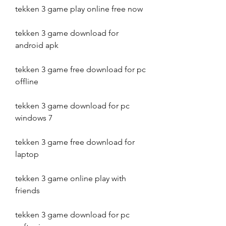
tekken 3 game play online free now
tekken 3 game download for 
android apk
tekken 3 game free download for pc 
offline
tekken 3 game download for pc 
windows 7
tekken 3 game free download for 
laptop
tekken 3 game online play with 
friends
tekken 3 game download for pc 