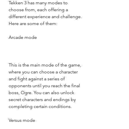
Tekken 3 has many modes to 
choose from, each offering a 
different experience and challenge. 
Here are some of them:
Arcade mode
This is the main mode of the game, 
where you can choose a character 
and fight against a series of 
opponents until you reach the final 
boss, Ogre. You can also unlock 
secret characters and endings by 
completing certain conditions.
Versus mode