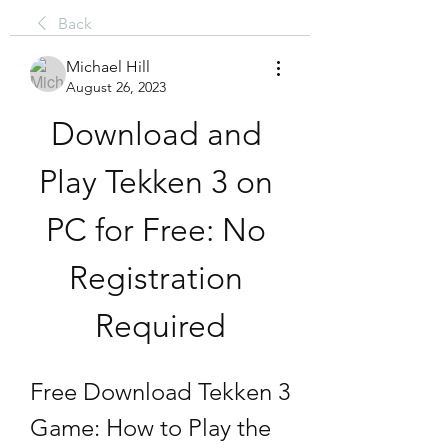
Back
Michael Hill
August 26, 2023
Download and 
Play Tekken 3 on 
PC for Free: No 
Registration 
Required
Free Download Tekken 3 
Game: How to Play the 