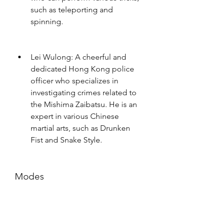
such as teleporting and 
spinning.
Lei Wulong: A cheerful and 
dedicated Hong Kong police 
officer who specializes in 
investigating crimes related to 
the Mishima Zaibatsu. He is an 
expert in various Chinese 
martial arts, such as Drunken 
Fist and Snake Style.
Modes