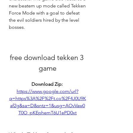
new beatem up mode called Tekken 
Force Mode with a goal to defeat 
the evil soldiers hired by the level 
bosses.
free download tekken 3 
game
Download Zip: 
https://www.google.com/url?
q=https%3A%2F%2Ft.co%2F4J0U9K
af2g&sa=D&sntz=1&usg=AOvVaw0
T0O_pKEphemT6U1ePD0xt