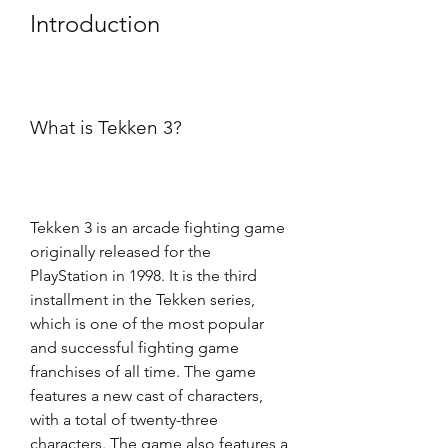
Introduction
What is Tekken 3?
Tekken 3 is an arcade fighting game 
originally released for the 
PlayStation in 1998. It is the third 
installment in the Tekken series, 
which is one of the most popular 
and successful fighting game 
franchises of all time. The game 
features a new cast of characters, 
with a total of twenty-three 
characters. The game also features a 