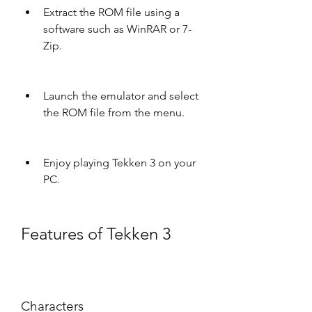
Extract the ROM file using a 
software such as WinRAR or 7-
Zip.
Launch the emulator and select 
the ROM file from the menu.
Enjoy playing Tekken 3 on your 
PC.
Features of Tekken 3
Characters