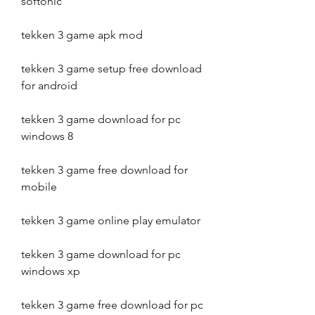
softonic
tekken 3 game apk mod
tekken 3 game setup free download 
for android
tekken 3 game download for pc 
windows 8
tekken 3 game free download for 
mobile
tekken 3 game online play emulator
tekken 3 game download for pc 
windows xp
tekken 3 game free download for pc 