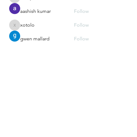
xz0nyhxdaf
aashish kumar
Follow
xotolo
Follow
xotolo
gwen mallard
Follow
cheoni kang
Follow
See All Members (111)
Greek Meds
@greekmedsattexas
greekmedsattexas@gmail.com