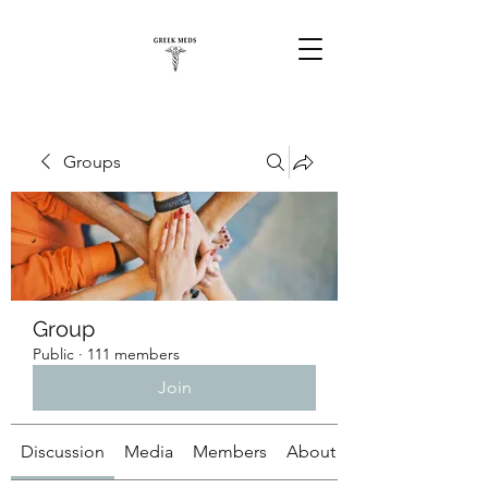
Groups
Group
Public
·
111 members
Join
Discussion
Media
Members
About