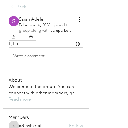
Back
Sarah Adele
February 16, 2026
·
joined the
group along with
samparkerz
.
0
0
1
Write a comment...
About
Welcome to the group! You can
connect with other members, ge
...
Read more
Members
xz0nyhxdaf
Follow