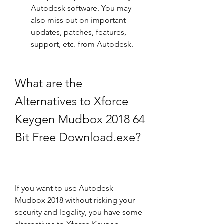
Autodesk software. You may 
also miss out on important 
updates, patches, features, 
support, etc. from Autodesk.
What are the 
Alternatives to Xforce 
Keygen Mudbox 2018 64 
Bit Free Download.exe?
If you want to use Autodesk 
Mudbox 2018 without risking your 
security and legality, you have some 