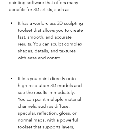
painting software that offers many 
benefits for 3D artists, such as:
It has a world-class 3D sculpting 
toolset that allows you to create 
fast, smooth, and accurate 
results. You can sculpt complex 
shapes, details, and textures 
with ease and control.
It lets you paint directly onto 
high-resolution 3D models and 
see the results immediately. 
You can paint multiple material 
channels, such as diffuse, 
specular, reflection, gloss, or 
normal maps, with a powerful 
toolset that supports layers, 