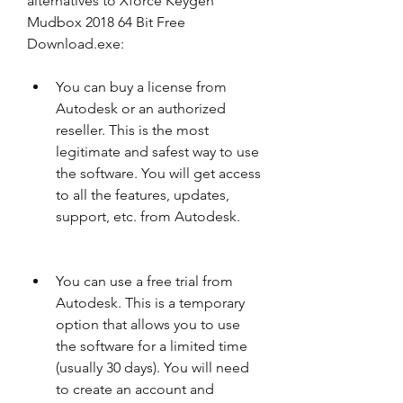
alternatives to Xforce Keygen 
Mudbox 2018 64 Bit Free 
Download.exe:
You can buy a license from 
Autodesk or an authorized 
reseller. This is the most 
legitimate and safest way to use 
the software. You will get access 
to all the features, updates, 
support, etc. from Autodesk.
You can use a free trial from 
Autodesk. This is a temporary 
option that allows you to use 
the software for a limited time 
(usually 30 days). You will need 
to create an account and 