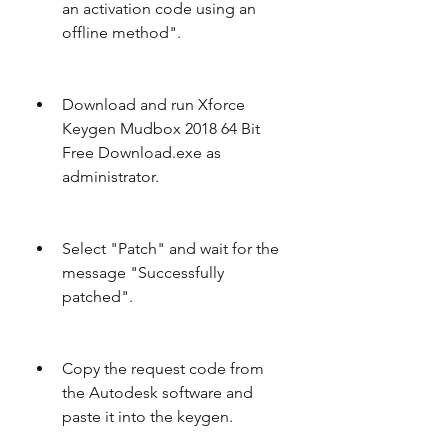
an activation code using an 
offline method".
Download and run Xforce 
Keygen Mudbox 2018 64 Bit 
Free Download.exe as 
administrator.
Select "Patch" and wait for the 
message "Successfully 
patched".
Copy the request code from 
the Autodesk software and 
paste it into the keygen.