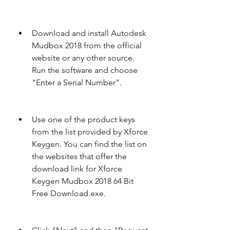
Download and install Autodesk 
Mudbox 2018 from the official 
website or any other source. 
Run the software and choose 
"Enter a Serial Number".
Use one of the product keys 
from the list provided by Xforce 
Keygen. You can find the list on 
the websites that offer the 
download link for Xforce 
Keygen Mudbox 2018 64 Bit 
Free Download.exe.