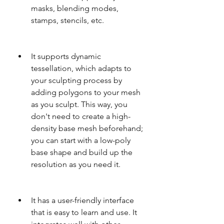
masks, blending modes, 
stamps, stencils, etc.
It supports dynamic 
tessellation, which adapts to 
your sculpting process by 
adding polygons to your mesh 
as you sculpt. This way, you 
don't need to create a high-
density base mesh beforehand; 
you can start with a low-poly 
base shape and build up the 
resolution as you need it.
It has a user-friendly interface 
that is easy to learn and use. It 