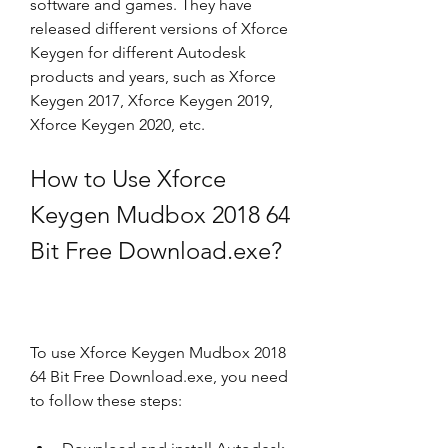
software and games. They have 
released different versions of Xforce 
Keygen for different Autodesk 
products and years, such as Xforce 
Keygen 2017, Xforce Keygen 2019, 
Xforce Keygen 2020, etc.
How to Use Xforce 
Keygen Mudbox 2018 64 
Bit Free Download.exe?
To use Xforce Keygen Mudbox 2018 
64 Bit Free Download.exe, you need 
to follow these steps: