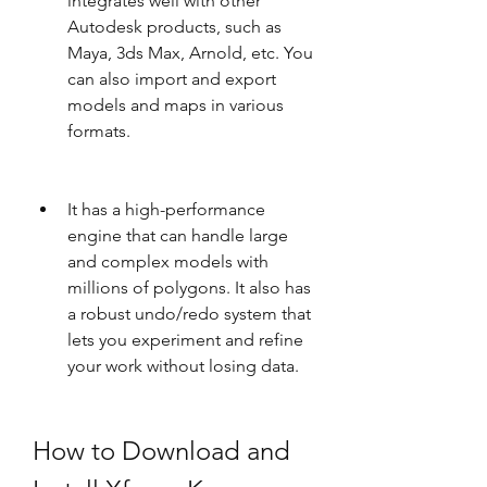
integrates well with other 
Autodesk products, such as 
Maya, 3ds Max, Arnold, etc. You 
can also import and export 
models and maps in various 
formats.
It has a high-performance 
engine that can handle large 
and complex models with 
millions of polygons. It also has 
a robust undo/redo system that 
lets you experiment and refine 
your work without losing data.
How to Download and 