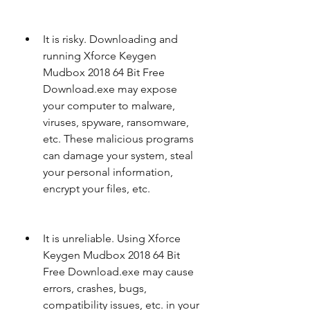
It is risky. Downloading and 
running Xforce Keygen 
Mudbox 2018 64 Bit Free 
Download.exe may expose 
your computer to malware, 
viruses, spyware, ransomware, 
etc. These malicious programs 
can damage your system, steal 
your personal information, 
encrypt your files, etc.
It is unreliable. Using Xforce 
Keygen Mudbox 2018 64 Bit 
Free Download.exe may cause 
errors, crashes, bugs, 
compatibility issues, etc. in your 