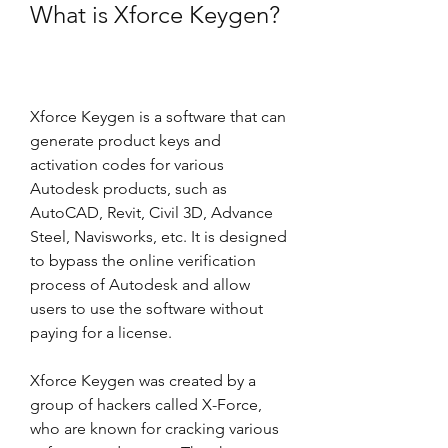
What is Xforce Keygen?
Xforce Keygen is a software that can 
generate product keys and 
activation codes for various 
Autodesk products, such as 
AutoCAD, Revit, Civil 3D, Advance 
Steel, Navisworks, etc. It is designed 
to bypass the online verification 
process of Autodesk and allow 
users to use the software without 
paying for a license.
Xforce Keygen was created by a 
group of hackers called X-Force, 
who are known for cracking various 