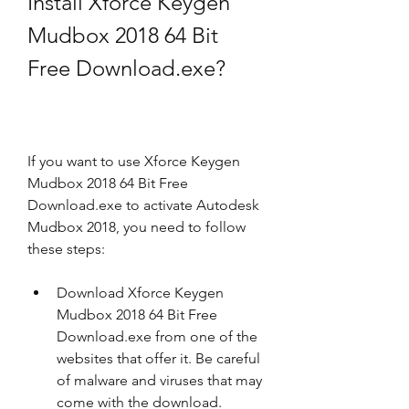
Install Xforce Keygen 
Mudbox 2018 64 Bit 
Free Download.exe?
If you want to use Xforce Keygen 
Mudbox 2018 64 Bit Free 
Download.exe to activate Autodesk 
Mudbox 2018, you need to follow 
these steps:
Download Xforce Keygen 
Mudbox 2018 64 Bit Free 
Download.exe from one of the 
websites that offer it. Be careful 
of malware and viruses that may 
come with the download.