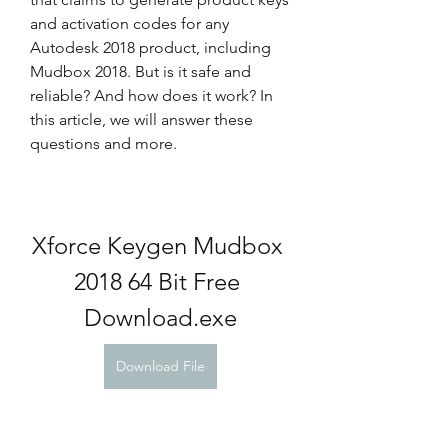
and activation codes for any 
Autodesk 2018 product, including 
Mudbox 2018. But is it safe and 
reliable? And how does it work? In 
this article, we will answer these 
questions and more.
Xforce Keygen Mudbox 
2018 64 Bit Free 
Download.exe
Download File