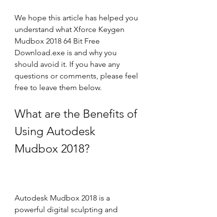
We hope this article has helped you 
understand what Xforce Keygen 
Mudbox 2018 64 Bit Free 
Download.exe is and why you 
should avoid it. If you have any 
questions or comments, please feel 
free to leave them below.
What are the Benefits of 
Using Autodesk 
Mudbox 2018?
Autodesk Mudbox 2018 is a 
powerful digital sculpting and 