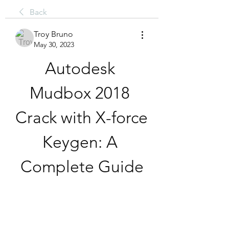
Back
Troy Bruno
May 30, 2023
Autodesk 
Mudbox 2018 
Crack with X-force 
Keygen: A 
Complete Guide