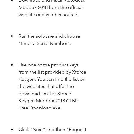
Download and install Autodesk 
Mudbox 2018 from the official 
website or any other source.
Run the software and choose 
"Enter a Serial Number".
Use one of the product keys 
from the list provided by Xforce 
Keygen. You can find the list on 
the websites that offer the 
download link for Xforce 
Keygen Mudbox 2018 64 Bit 
Free Download.exe.
Click "Next" and then "Request 