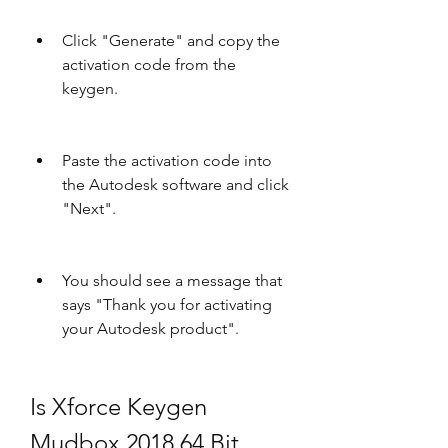
Click "Generate" and copy the 
activation code from the 
keygen.
Paste the activation code into 
the Autodesk software and click 
"Next".
You should see a message that 
says "Thank you for activating 
your Autodesk product".
Is Xforce Keygen 
Mudbox 2018 64 Bit 