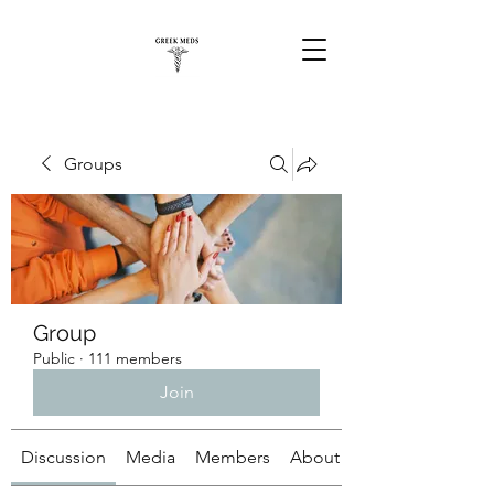
Groups
Group
Public
·
111 members
Join
Discussion
Media
Members
About