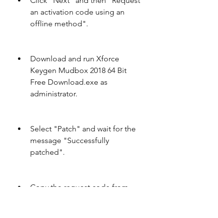
Click "Next" and then "Request 
an activation code using an 
offline method".
Download and run Xforce 
Keygen Mudbox 2018 64 Bit 
Free Download.exe as 
administrator.
Select "Patch" and wait for the 
message "Successfully 
patched".
Copy the request code from 
the Autodesk software and 
paste it into the keygen.