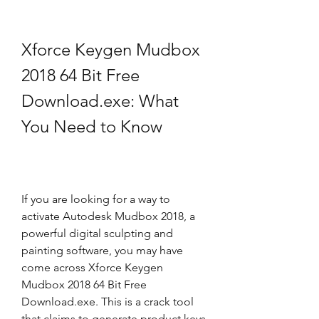
Xforce Keygen Mudbox 
2018 64 Bit Free 
Download.exe: What 
You Need to Know
If you are looking for a way to 
activate Autodesk Mudbox 2018, a 
powerful digital sculpting and 
painting software, you may have 
come across Xforce Keygen 
Mudbox 2018 64 Bit Free 
Download.exe. This is a crack tool 
that claims to generate product keys 