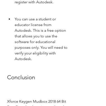
register with Autodesk.
You can use a student or 
educator license from 
Autodesk. This is a free option 
that allows you to use the 
software for educational 
purposes only. You will need to 
verify your eligibility with 
Autodesk.
Conclusion
Xforce Keygen Mudbox 2018 64 Bit 