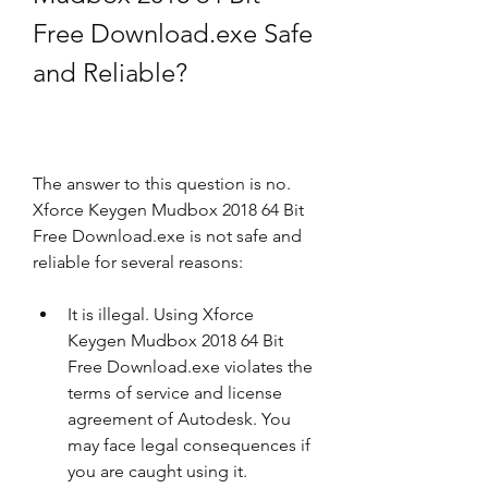
Free Download.exe Safe 
and Reliable?
The answer to this question is no. 
Xforce Keygen Mudbox 2018 64 Bit 
Free Download.exe is not safe and 
reliable for several reasons:
It is illegal. Using Xforce 
Keygen Mudbox 2018 64 Bit 
Free Download.exe violates the 
terms of service and license 
agreement of Autodesk. You 
may face legal consequences if 
you are caught using it.