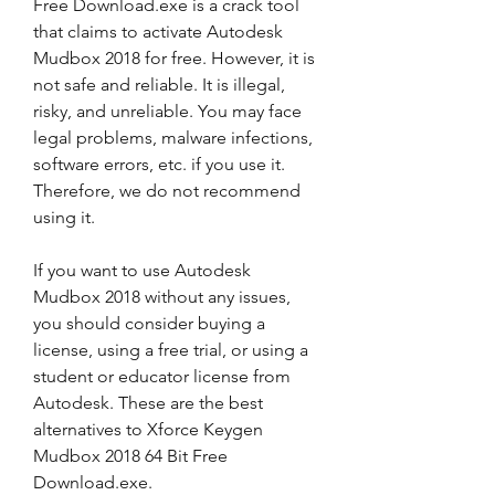
Free Download.exe is a crack tool 
that claims to activate Autodesk 
Mudbox 2018 for free. However, it is 
not safe and reliable. It is illegal, 
risky, and unreliable. You may face 
legal problems, malware infections, 
software errors, etc. if you use it. 
Therefore, we do not recommend 
using it.
If you want to use Autodesk 
Mudbox 2018 without any issues, 
you should consider buying a 
license, using a free trial, or using a 
student or educator license from 
Autodesk. These are the best 
alternatives to Xforce Keygen 
Mudbox 2018 64 Bit Free 
Download.exe.