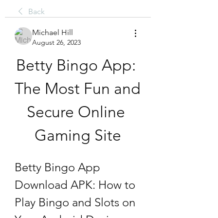
Back
Michael Hill
August 26, 2023
Betty Bingo App: 
The Most Fun and 
Secure Online 
Gaming Site
Betty Bingo App 
Download APK: How to 
Play Bingo and Slots on 