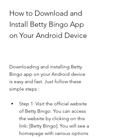
How to Download and 
Install Betty Bingo App 
on Your Android Device
Downloading and installing Betty 
Bingo app on your Android device 
is easy and fast. Just follow these 
simple steps :
Step 1: Visit the official website 
of Betty Bingo: You can access 
the website by clicking on this 
link: [Betty Bingo]. You will see a 
homepage with various options 