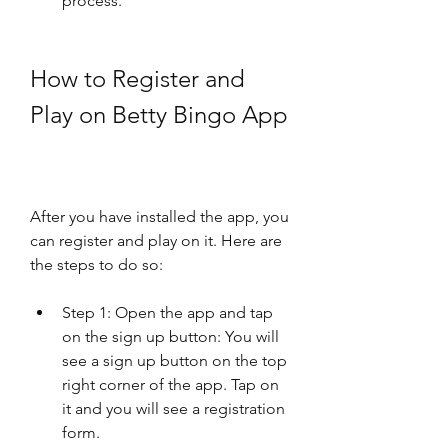
process.
How to Register and 
Play on Betty Bingo App
After you have installed the app, you 
can register and play on it. Here are 
the steps to do so:
Step 1: Open the app and tap 
on the sign up button: You will 
see a sign up button on the top 
right corner of the app. Tap on 
it and you will see a registration 
form.