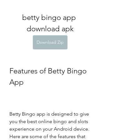
betty bingo app 
download apk
Download Zip
Features of Betty Bingo 
App
Betty Bingo app is designed to give 
you the best online bingo and slots 
experience on your Android device. 
Here are some of the features that 