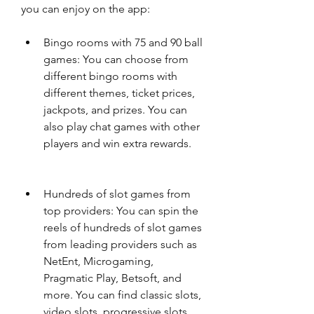
you can enjoy on the app:
Bingo rooms with 75 and 90 ball 
games: You can choose from 
different bingo rooms with 
different themes, ticket prices, 
jackpots, and prizes. You can 
also play chat games with other 
players and win extra rewards.
Hundreds of slot games from 
top providers: You can spin the 
reels of hundreds of slot games 
from leading providers such as 
NetEnt, Microgaming, 
Pragmatic Play, Betsoft, and 
more. You can find classic slots, 
video slots, progressive slots, 