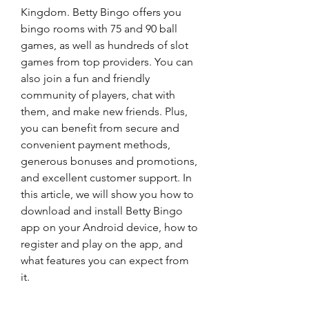
Kingdom. Betty Bingo offers you 
bingo rooms with 75 and 90 ball 
games, as well as hundreds of slot 
games from top providers. You can 
also join a fun and friendly 
community of players, chat with 
them, and make new friends. Plus, 
you can benefit from secure and 
convenient payment methods, 
generous bonuses and promotions, 
and excellent customer support. In 
this article, we will show you how to 
download and install Betty Bingo 
app on your Android device, how to 
register and play on the app, and 
what features you can expect from 
it.