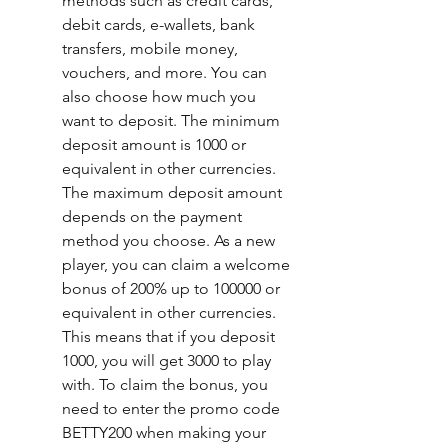
methods such as credit cards, 
debit cards, e-wallets, bank 
transfers, mobile money, 
vouchers, and more. You can 
also choose how much you 
want to deposit. The minimum 
deposit amount is 1000 or 
equivalent in other currencies. 
The maximum deposit amount 
depends on the payment 
method you choose. As a new 
player, you can claim a welcome 
bonus of 200% up to 100000 or 
equivalent in other currencies. 
This means that if you deposit 
1000, you will get 3000 to play 
with. To claim the bonus, you 
need to enter the promo code 
BETTY200 when making your 