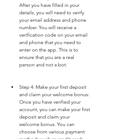
After you have filled in your 
details, you will need to verify 
your email address and phone 
number. You will receive a 
verification code on your email 
and phone that you need to 
enter on the app. This is to 
ensure that you are a real 
person and not a bot.
Step 4: Make your first deposit 
and claim your welcome bonus: 
Once you have verified your 
account, you can make your first 
deposit and claim your 
welcome bonus. You can 
choose from various payment 