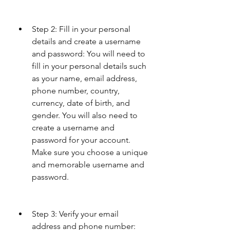
Step 2: Fill in your personal 
details and create a username 
and password: You will need to 
fill in your personal details such 
as your name, email address, 
phone number, country, 
currency, date of birth, and 
gender. You will also need to 
create a username and 
password for your account. 
Make sure you choose a unique 
and memorable username and 
password.
Step 3: Verify your email 
address and phone number: 