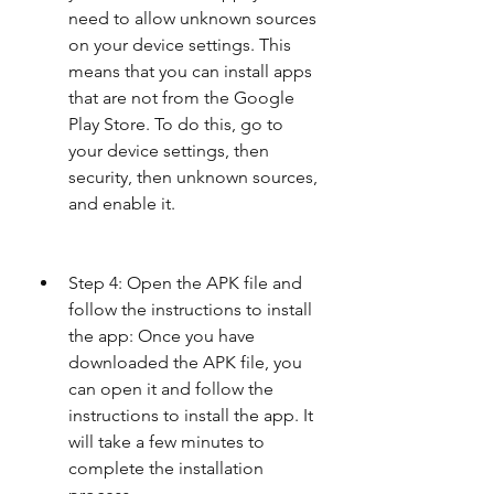
need to allow unknown sources 
on your device settings. This 
means that you can install apps 
that are not from the Google 
Play Store. To do this, go to 
your device settings, then 
security, then unknown sources, 
and enable it.
Step 4: Open the APK file and 
follow the instructions to install 
the app: Once you have 
downloaded the APK file, you 
can open it and follow the 
instructions to install the app. It 
will take a few minutes to 
complete the installation 