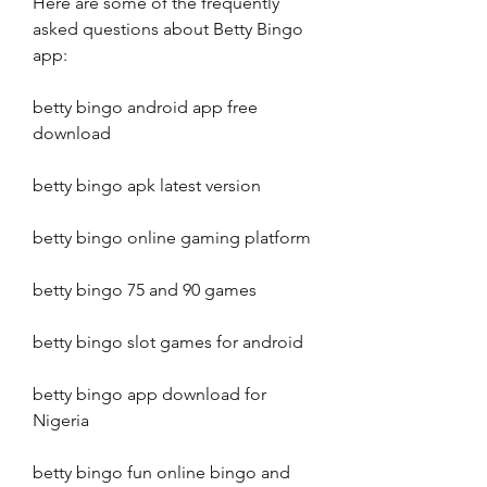
Here are some of the frequently 
asked questions about Betty Bingo 
app:
betty bingo android app free 
download
betty bingo apk latest version
betty bingo online gaming platform
betty bingo 75 and 90 games
betty bingo slot games for android
betty bingo app download for 
Nigeria
betty bingo fun online bingo and 