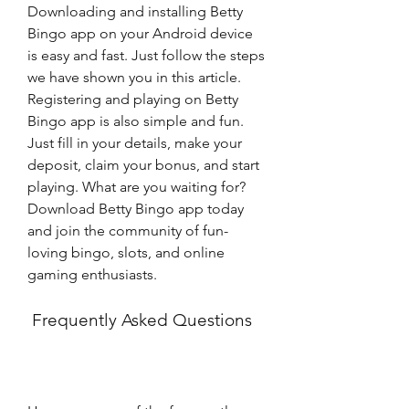
Downloading and installing Betty 
Bingo app on your Android device 
is easy and fast. Just follow the steps 
we have shown you in this article. 
Registering and playing on Betty 
Bingo app is also simple and fun. 
Just fill in your details, make your 
deposit, claim your bonus, and start 
playing. What are you waiting for? 
Download Betty Bingo app today 
and join the community of fun-
loving bingo, slots, and online 
gaming enthusiasts.
 Frequently Asked Questions