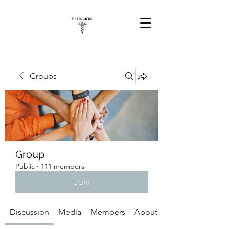
Groups
Group
Public
·
111 members
Join
Discussion
Media
Members
About