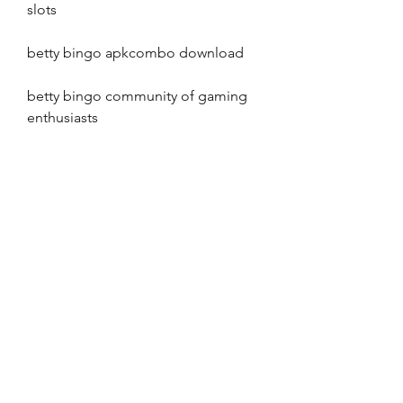
slots
betty bingo apkcombo download
betty bingo community of gaming 
enthusiasts
betty bingo app ewealth developer
betty bingo apk update 2023
betty bingo mobile app for android
betty bingo online entertainment in 
Africa
betty bingo app google play id
betty bingo apk 10 mb size