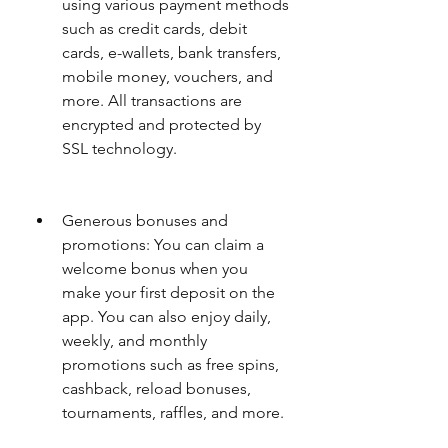
using various payment methods 
such as credit cards, debit 
cards, e-wallets, bank transfers, 
mobile money, vouchers, and 
more. All transactions are 
encrypted and protected by 
SSL technology.
Generous bonuses and 
promotions: You can claim a 
welcome bonus when you 
make your first deposit on the 
app. You can also enjoy daily, 
weekly, and monthly 
promotions such as free spins, 
cashback, reload bonuses, 
tournaments, raffles, and more.