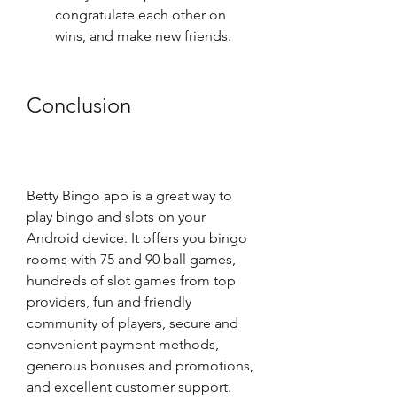
congratulate each other on 
wins, and make new friends.
Conclusion
Betty Bingo app is a great way to 
play bingo and slots on your 
Android device. It offers you bingo 
rooms with 75 and 90 ball games, 
hundreds of slot games from top 
providers, fun and friendly 
community of players, secure and 
convenient payment methods, 
generous bonuses and promotions, 
and excellent customer support. 