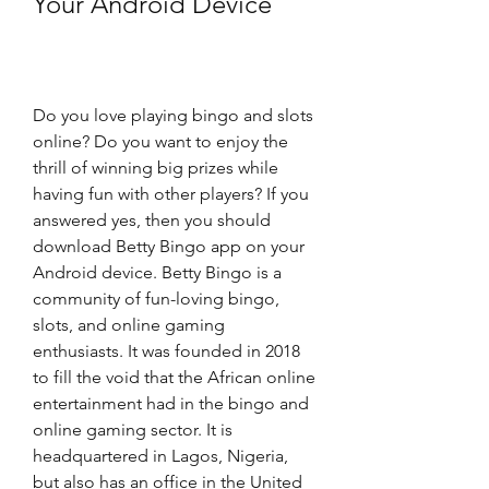
Your Android Device
Do you love playing bingo and slots 
online? Do you want to enjoy the 
thrill of winning big prizes while 
having fun with other players? If you 
answered yes, then you should 
download Betty Bingo app on your 
Android device. Betty Bingo is a 
community of fun-loving bingo, 
slots, and online gaming 
enthusiasts. It was founded in 2018 
to fill the void that the African online 
entertainment had in the bingo and 
online gaming sector. It is 
headquartered in Lagos, Nigeria, 
but also has an office in the United 