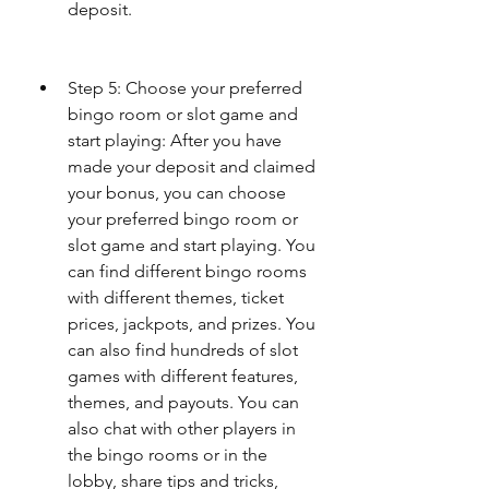
deposit.
Step 5: Choose your preferred 
bingo room or slot game and 
start playing: After you have 
made your deposit and claimed 
your bonus, you can choose 
your preferred bingo room or 
slot game and start playing. You 
can find different bingo rooms 
with different themes, ticket 
prices, jackpots, and prizes. You 
can also find hundreds of slot 
games with different features, 
themes, and payouts. You can 
also chat with other players in 
the bingo rooms or in the 
lobby, share tips and tricks, 