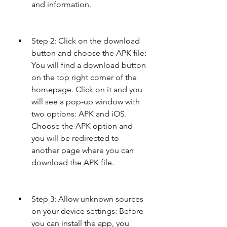
and information.
Step 2: Click on the download 
button and choose the APK file: 
You will find a download button 
on the top right corner of the 
homepage. Click on it and you 
will see a pop-up window with 
two options: APK and iOS. 
Choose the APK option and 
you will be redirected to 
another page where you can 
download the APK file.
Step 3: Allow unknown sources 
on your device settings: Before 
you can install the app, you 