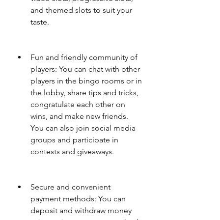
and themed slots to suit your 
taste.
Fun and friendly community of 
players: You can chat with other 
players in the bingo rooms or in 
the lobby, share tips and tricks, 
congratulate each other on 
wins, and make new friends. 
You can also join social media 
groups and participate in 
contests and giveaways.
Secure and convenient 
payment methods: You can 
deposit and withdraw money 