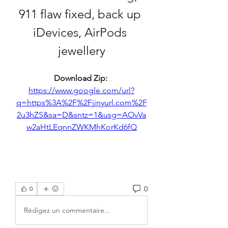
911 flaw fixed, back up 
iDevices, AirPods 
jewellery
Download Zip: 
https://www.google.com/url?
q=https%3A%2F%2Fjinyurl.com%2F
2u3hZS&sa=D&sntz=1&usg=AOvVa
w2aHtLEqnnZWKMhKorKd6fQ
0
0
Rédigez un commentaire...