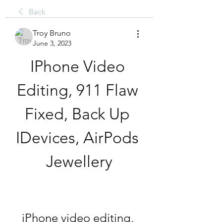
Back
Troy Bruno
June 3, 2023
IPhone Video 
Editing, 911 Flaw 
Fixed, Back Up 
IDevices, AirPods 
Jewellery
iPhone video editing, 