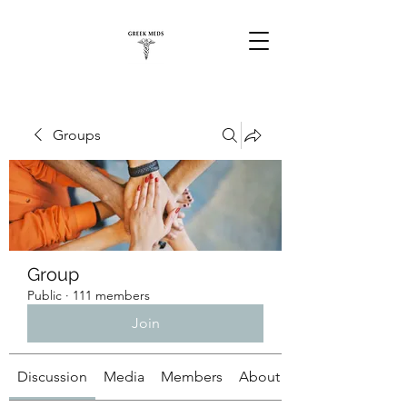
Groups
Group
Public
·
111 members
Join
Discussion
Media
Members
About