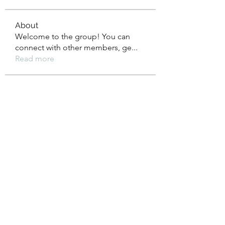
About
Welcome to the group! You can
connect with other members, ge
...
Read more
Members
xz0nyhxdaf
Follow
xz0nyhxdaf
aashish kumar
Follow
xotolo
Follow
xotolo
gwen mallard
Follow
cheoni kang
Follow
See All Members (111)