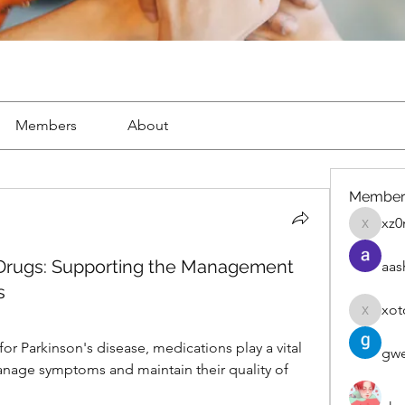
Members
About
Member
xz0
xz0nyhx
r Drugs: Supporting the Management
aas
s
xot
xotolo
for Parkinson's disease, medications play a vital 
gwe
nage symptoms and maintain their quality of 