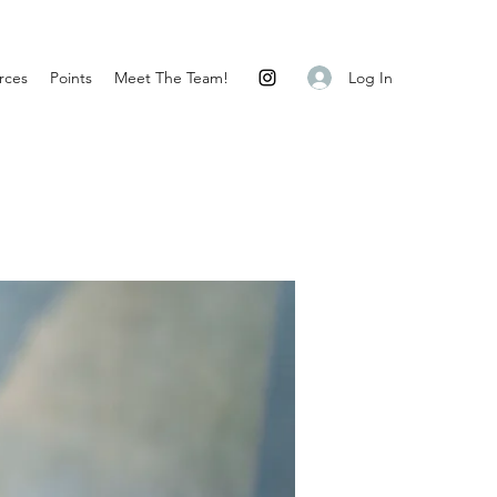
Log In
rces
Points
Meet The Team!