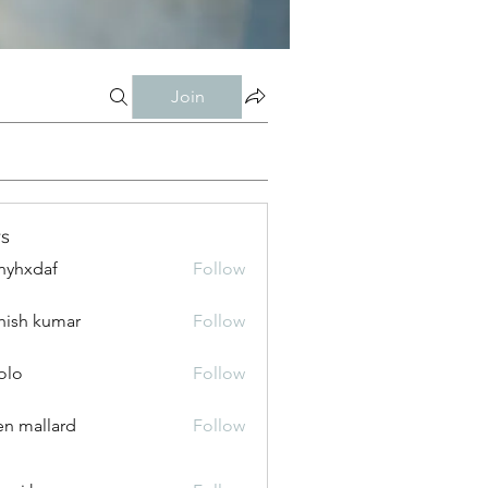
Join
s
nyhxdaf
Follow
daf
hish kumar
Follow
olo
Follow
n mallard
Follow