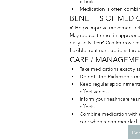
effects
Medication is often combin
BENEFITS OF MEDI
✔ Helps improve movement-rela
May reduce tremor in appropria
daily activities✔ Can improve mob
flexible treatment options thro
CARE / MANAGEMEN
Take medications exactly a
Do not stop Parkinson's m
Keep regular appointments 
effectiveness
Inform your healthcare te
effects
Combine medication with ex
care when recommended
Par