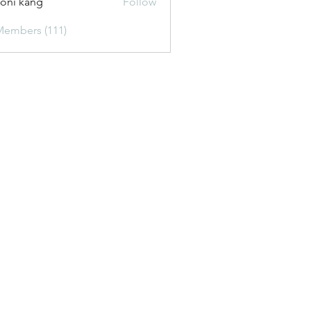
oni kang
Follow
Members (111)