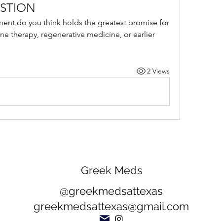
STION
ment do you think holds the greatest promise for 
e therapy, regenerative medicine, or earlier 
2 Views
Greek Meds
@greekmedsattexas
greekmedsattexas@gmail.com