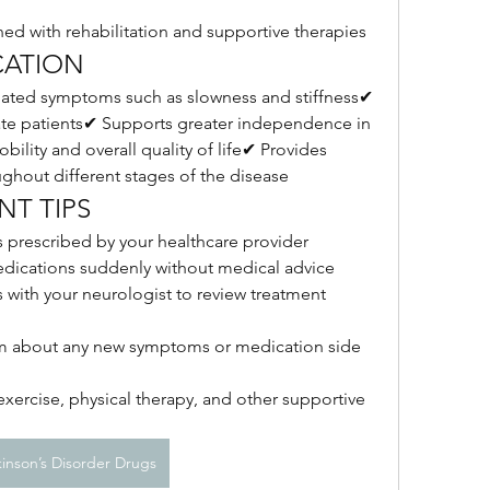
ed with rehabilitation and supportive therapies
CATION
ted symptoms such as slowness and stiffness✔ 
te patients✔ Supports greater independence in 
ility and overall quality of life✔ Provides 
ughout different stages of the disease
T TIPS
s prescribed by your healthcare provider
edications suddenly without medical advice
with your neurologist to review treatment 
am about any new symptoms or medication side 
ercise, physical therapy, and other supportive 
kinson’s Disorder Drugs