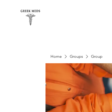
Home
Groups
Group