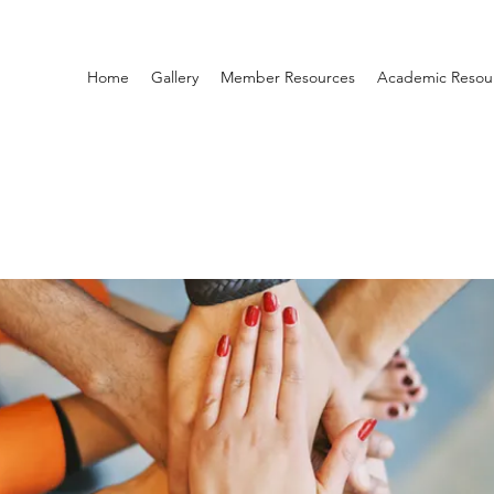
Home
Gallery
Member Resources
Academic Resou