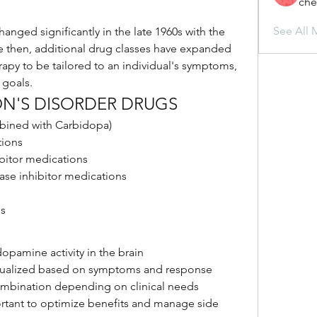
che
See All 
anged significantly in the late 1960s with the 
e then, additional drug classes have expanded 
apy to be tailored to an individual's symptoms, 
 goals.
ON'S DISORDER DRUGS
ined with Carbidopa)
ions
bitor medications
ase inhibitor medications
ns
opamine activity in the brain
idualized based on symptoms and response
ombination depending on clinical needs
rtant to optimize benefits and manage side 