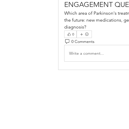
ENGAGEMENT QUE
Which area of Parkinson's treat
the future: new medications, gen
diagnosis?
0
0 Comments
Write a comment...