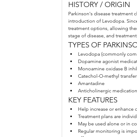
HISTORY / ORIGIN
Parkinson's disease treatment ch
introduction of Levodopa. Sinc
treatment options, allowing ther
stage of disease, and treatment
TYPES OF PARKINS
Levodopa (commonly comb
Dopamine agonist medicat
Monoamine oxidase B inhi
Catechol-O-methyl transfer
Amantadine
Anticholinergic medicatio
KEY FEATURES
Help increase or enhance d
Treatment plans are indiv
May be used alone or in c
Regular monitoring is impo