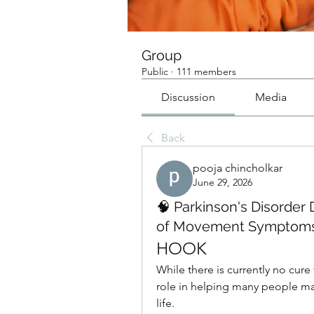
Group
Public
·
111 members
Discussion
Media
Back
pooja chincholkar
June 29, 2026
🧠 Parkinson's Disorde
of Movement Symptom
HOOK
While there is currently no cure 
role in helping many people ma
life.