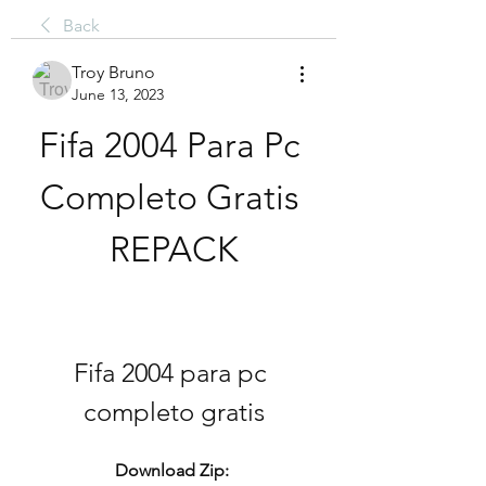
Back
Troy Bruno
June 13, 2023
Fifa 2004 Para Pc 
Completo Gratis 
REPACK
Fifa 2004 para pc 
completo gratis
Download Zip: 