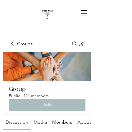
Groups
Group
Public
·
111 members
Join
Discussion
Media
Members
About