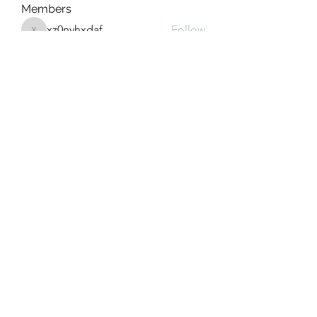
Members
xz0nyhxdaf
Follow
xz0nyhxdaf
aashish kumar
Follow
xotolo
Follow
xotolo
gwen mallard
Follow
cheoni kang
Follow
See All Members (111)
Greek Meds
@greekmedsattexas