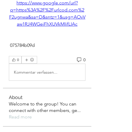
https://www.google.com/url?
q=https%3A%2F%2Furlcod.com%2
F2ugnwa&sa=D&sntz=1&usg=AOvV
aw1RJ4WGeiFhXUVkMIifLIAc
 075784b09d
0
0
Kommentar verfassen...
About
Welcome to the group! You can
connect with other members, ge
...
Read more