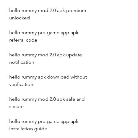
hello rummy mod 2.0 apk premium 
unlocked
hello rummy pro game app apk 
referral code
hello rummy mod 2.0 apk update 
notification
hello rummy apk download without 
verification
hello rummy mod 2.0 apk safe and 
secure
hello rummy pro game app apk 
installation guide