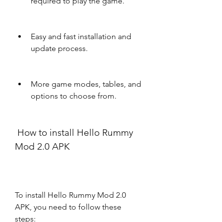
required to play the game.
Easy and fast installation and 
update process.
More game modes, tables, and 
options to choose from.
 How to install Hello Rummy 
Mod 2.0 APK
To install Hello Rummy Mod 2.0 
APK, you need to follow these 
steps: