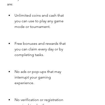
are:
Unlimited coins and cash that 
you can use to play any game 
mode or tournament.
Free bonuses and rewards that 
you can claim every day or by 
completing tasks.
No ads or pop-ups that may 
interrupt your gaming 
experience.
No verification or registration 