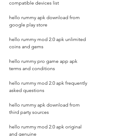
compatible devices list
hello rummy apk download from 
google play store
hello rummy mod 2.0 apk unlimited 
coins and gems
hello rummy pro game app apk 
terms and conditions
hello rummy mod 2.0 apk frequently 
asked questions
hello rummy apk download from 
third party sources
hello rummy mod 2.0 apk original 
and genuine