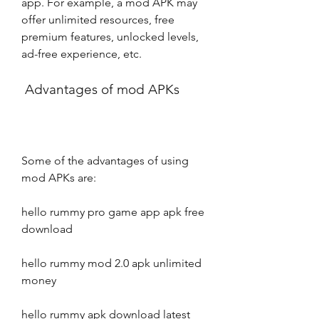
app. For example, a mod APK may 
offer unlimited resources, free 
premium features, unlocked levels, 
ad-free experience, etc.
 Advantages of mod APKs
Some of the advantages of using 
mod APKs are:
hello rummy pro game app apk free 
download
hello rummy mod 2.0 apk unlimited 
money
hello rummy apk download latest 