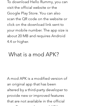
To download Hello Rummy, you can 
visit the official website or the 
Google Play Store. You can also 
scan the QR code on the website or 
click on the download link sent to 
your mobile number. The app size is 
about 20 MB and requires Android 
4.4 or higher.
 What is a mod APK?
A mod APK is a modified version of 
an original app that has been 
altered by a third-party developer to 
provide new or improved features 
that are not available in the official 