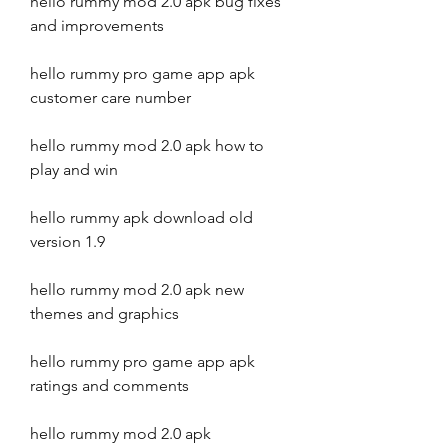
hello rummy mod 2.0 apk bug fixes 
and improvements
hello rummy pro game app apk 
customer care number
hello rummy mod 2.0 apk how to 
play and win
hello rummy apk download old 
version 1.9
hello rummy mod 2.0 apk new 
themes and graphics
hello rummy pro game app apk 
ratings and comments
hello rummy mod 2.0 apk 