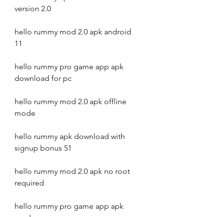
version 2.0
hello rummy mod 2.0 apk android 
11
hello rummy pro game app apk 
download for pc
hello rummy mod 2.0 apk offline 
mode
hello rummy apk download with 
signup bonus 51
hello rummy mod 2.0 apk no root 
required
hello rummy pro game app apk 