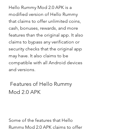
Hello Rummy Mod 2.0 APK is a 
modified version of Hello Rummy 
that claims to offer unlimited coins, 
cash, bonuses, rewards, and more 
features than the original app. It also 
claims to bypass any verification or 
security checks that the original app 
may have. It also claims to be 
compatible with all Android devices 
and versions.
 Features of Hello Rummy 
Mod 2.0 APK
Some of the features that Hello 
Rummy Mod 2.0 APK claims to offer 