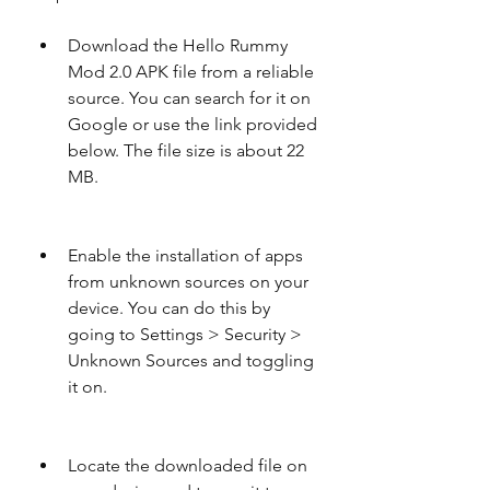
Download the Hello Rummy 
Mod 2.0 APK file from a reliable 
source. You can search for it on 
Google or use the link provided 
below. The file size is about 22 
MB.
Enable the installation of apps 
from unknown sources on your 
device. You can do this by 
going to Settings > Security > 
Unknown Sources and toggling 
it on.
Locate the downloaded file on 