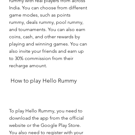
rummy with real players from across 
India. You can choose from different 
game modes, such as points 
rummy, deals rummy, pool rummy, 
and tournaments. You can also earn 
coins, cash, and other rewards by 
playing and winning games. You can 
also invite your friends and earn up 
to 30% commission from their 
recharge amount.
 How to play Hello Rummy
To play Hello Rummy, you need to 
download the app from the official 
website or the Google Play Store. 
You also need to register with your 