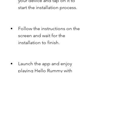
your device and tap on it to 
start the installation process.
Follow the instructions on the 
screen and wait for the 
installation to finish.
Launch the app and enjoy 
playing Hello Rummy with 
unlimited resources and 
features.
 Conclusion