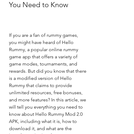
You Need to Know
If you are a fan of rummy games, 
you might have heard of Hello 
Rummy, a popular online rummy 
game app that offers a variety of 
game modes, tournaments, and 
rewards. But did you know that there 
is a modified version of Hello 
Rummy that claims to provide 
unlimited resources, free bonuses, 
and more features? In this article, we 
will tell you everything you need to 
know about Hello Rummy Mod 2.0 
APK, including what it is, how to 
download it, and what are the 