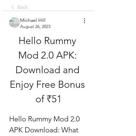
Back
Michael Hill
August 26, 2023
Hello Rummy 
Mod 2.0 APK: 
Download and 
Enjoy Free Bonus 
of ₹51
Hello Rummy Mod 2.0 
APK Download: What 