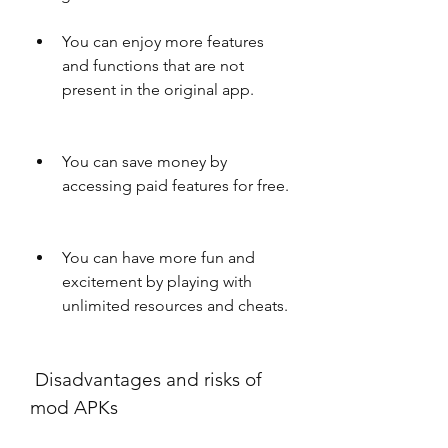
You can enjoy more features 
and functions that are not 
present in the original app.
You can save money by 
accessing paid features for free.
You can have more fun and 
excitement by playing with 
unlimited resources and cheats.
 Disadvantages and risks of 
mod APKs