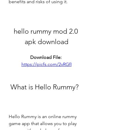
benefits and risks of using it.
hello rummy mod 2.0 
apk download
Download File: 
https://picfs.com/2vRGfI
 What is Hello Rummy?
Hello Rummy is an online rummy 
game app that allows you to play 