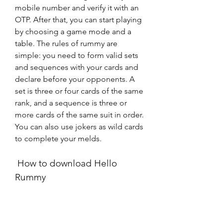
mobile number and verify it with an 
OTP. After that, you can start playing 
by choosing a game mode and a 
table. The rules of rummy are 
simple: you need to form valid sets 
and sequences with your cards and 
declare before your opponents. A 
set is three or four cards of the same 
rank, and a sequence is three or 
more cards of the same suit in order. 
You can also use jokers as wild cards 
to complete your melds.
 How to download Hello 
Rummy