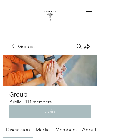
Groups
Group
Public
·
111 members
Join
Discussion
Media
Members
About