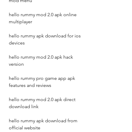
mod menu
hello rummy mod 2.0 apk online 
multiplayer
hello rummy apk download for ios 
devices
hello rummy mod 2.0 apk hack 
version
hello rummy pro game app apk 
features and reviews
hello rummy mod 2.0 apk direct 
download link
hello rummy apk download from 
official website