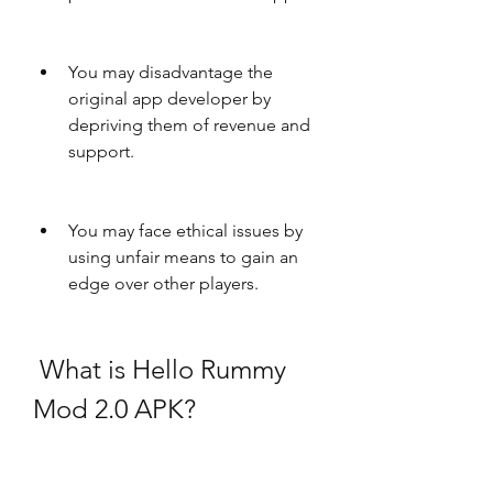
You may disadvantage the 
original app developer by 
depriving them of revenue and 
support.
You may face ethical issues by 
using unfair means to gain an 
edge over other players.
 What is Hello Rummy 
Mod 2.0 APK?