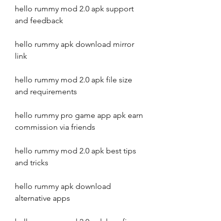
hello rummy mod 2.0 apk support 
and feedback
hello rummy apk download mirror 
link
hello rummy mod 2.0 apk file size 
and requirements
hello rummy pro game app apk earn 
commission via friends
hello rummy mod 2.0 apk best tips 
and tricks
hello rummy apk download 
alternative apps