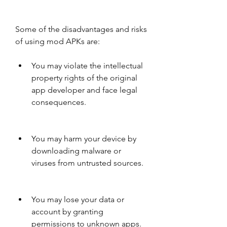
Some of the disadvantages and risks 
of using mod APKs are:
You may violate the intellectual 
property rights of the original 
app developer and face legal 
consequences.
You may harm your device by 
downloading malware or 
viruses from untrusted sources.
You may lose your data or 
account by granting 
permissions to unknown apps.