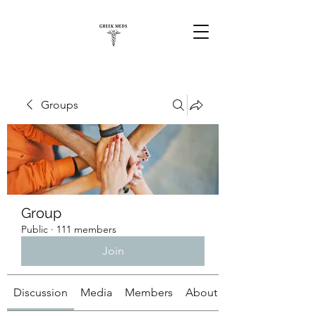
Groups
Group
Public
·
111 members
Join
Discussion
Media
Members
About