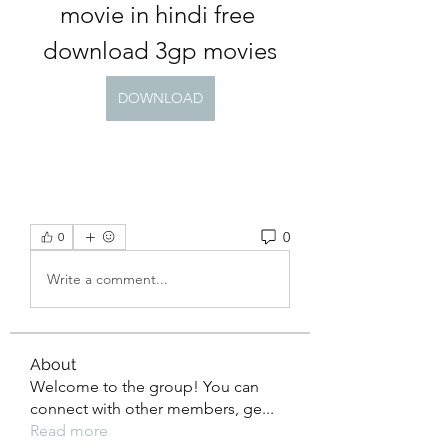
movie in hindi free 
download 3gp movies
DOWNLOAD
0
0
Write a comment...
About
Welcome to the group! You can
connect with other members, ge
...
Read more