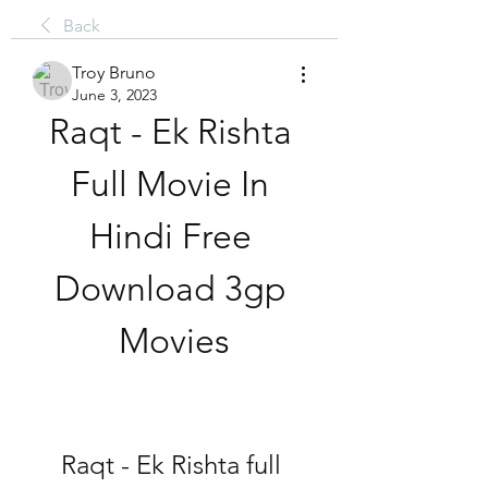
Back
Troy Bruno
June 3, 2023
Raqt - Ek Rishta 
Full Movie In 
Hindi Free 
Download 3gp 
Movies
Raqt - Ek Rishta full 