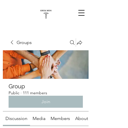
Groups
Group
Public
·
111 members
Join
Discussion
Media
Members
About