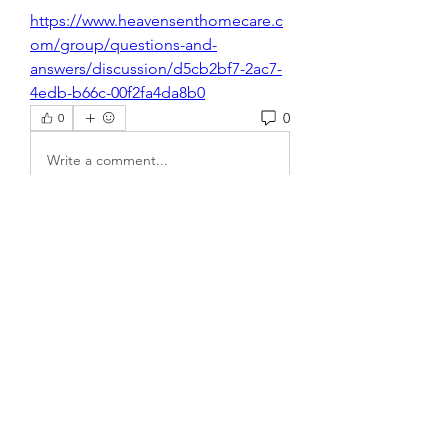
https://www.heavensenthomecare.c
om/group/questions-and-
answers/discussion/d5cb2bf7-2ac7-
4edb-b66c-00f2fa4da8b0
0
0
Write a comment...
About
Welcome to the group! You can
connect with other members, ge
...
Read more
Members
xz0nyhxdaf
Follow
xz0nyhxdaf