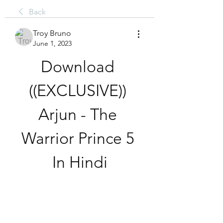
Back
Troy Bruno
June 1, 2023
Download 
((EXCLUSIVE)) 
Arjun - The 
Warrior Prince 5 
In Hindi