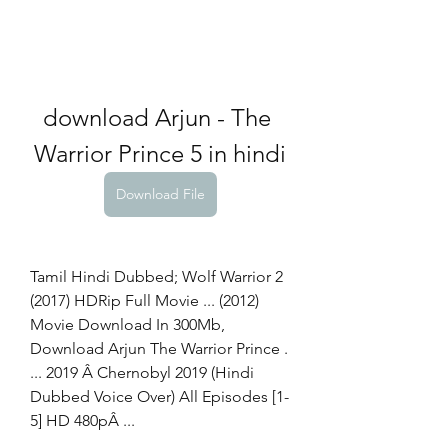
download Arjun - The 
Warrior Prince 5 in hindi
Download File
Tamil Hindi Dubbed; Wolf Warrior 2 
(2017) HDRip Full Movie ... (2012) 
Movie Download In 300Mb, 
Download Arjun The Warrior Prince . 
... 2019 Â Chernobyl 2019 (Hindi 
Dubbed Voice Over) All Episodes [1-
5] HD 480pÂ ... 