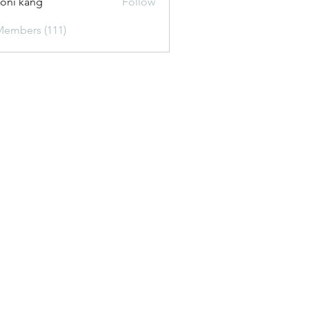
oni kang
Follow
Members (111)