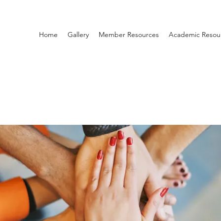
Home
Gallery
Member Resources
Academic Resou