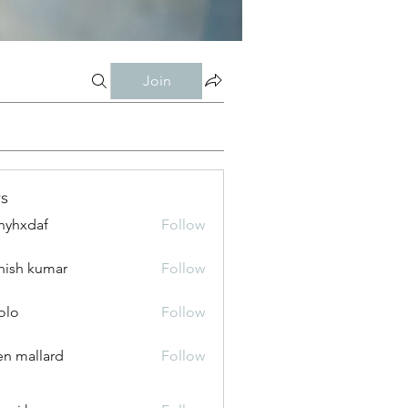
Join
s
nyhxdaf
Follow
daf
hish kumar
Follow
olo
Follow
n mallard
Follow