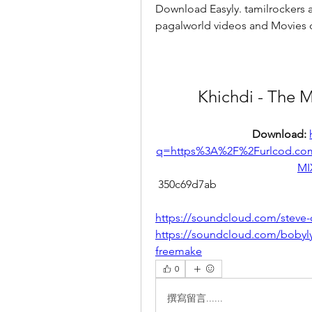
Download Easyly. tamilrockers a
pagalworld videos and Movies
Khichdi - The 
Download: 
q=https%3A%2F%2Furlcod.c
MI
 350c69d7ab
https://soundcloud.com/steve-
https://soundcloud.com/bobyly
freemake
0
撰寫留言......