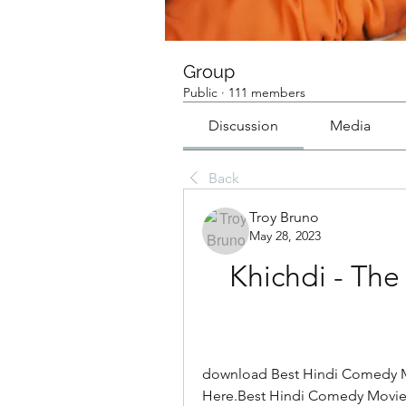
Group
Public
·
111 members
Discussion
Media
Back
Troy Bruno
May 28, 2023
Khichdi - The
download Best Hindi Comedy M
Here.Best Hindi Comedy Movie