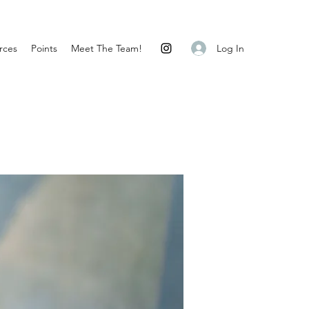
Log In
rces
Points
Meet The Team!