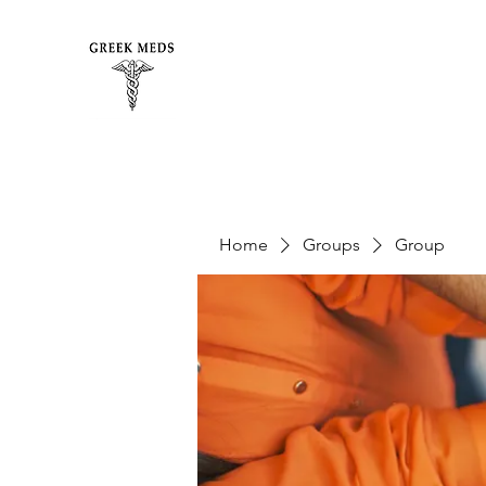
Home
Groups
Group