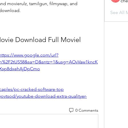
che
nd movierulz, tamilgun, filmywap, and 
 download.
See All 
Movie Download Full Moviel
https://www.google.com/url?
om%2F2tUS58&sa=D&sntz=1&usg=AOvVaw1kncK
Xsp8dxehAjDpCmo
caples/pc-cracked-software-top
ovtsod/youtube-download-extra-qualityer-
0 Comments