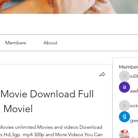
Members
About
Member
xz0
xz0nyhx
aas
 Movie Download Full 
xot
Moviel
xotolo
gwe
ovies unlimited Movies and videos Download 
s Hd,3gp. mp4 320p and More Videos You Can 