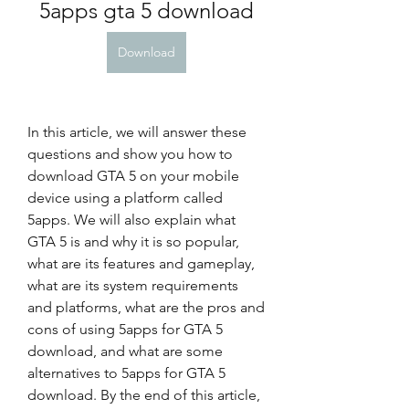
5apps gta 5 download
Download
In this article, we will answer these 
questions and show you how to 
download GTA 5 on your mobile 
device using a platform called 
5apps. We will also explain what 
GTA 5 is and why it is so popular, 
what are its features and gameplay, 
what are its system requirements 
and platforms, what are the pros and 
cons of using 5apps for GTA 5 
download, and what are some 
alternatives to 5apps for GTA 5 
download. By the end of this article, 