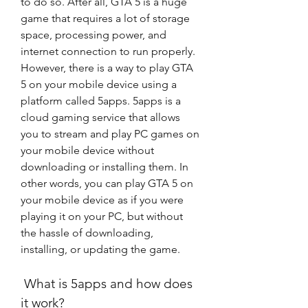
to do so. After all, GTA 5 is a huge 
game that requires a lot of storage 
space, processing power, and 
internet connection to run properly. 
However, there is a way to play GTA 
5 on your mobile device using a 
platform called 5apps. 5apps is a 
cloud gaming service that allows 
you to stream and play PC games on 
your mobile device without 
downloading or installing them. In 
other words, you can play GTA 5 on 
your mobile device as if you were 
playing it on your PC, but without 
the hassle of downloading, 
installing, or updating the game.
 What is 5apps and how does 
it work?