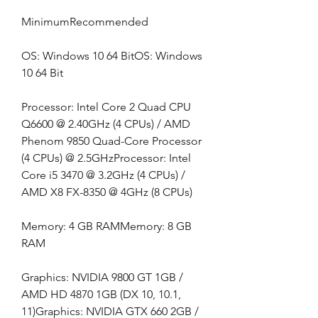
MinimumRecommended
OS: Windows 10 64 BitOS: Windows 
10 64 Bit
Processor: Intel Core 2 Quad CPU 
Q6600 @ 2.40GHz (4 CPUs) / AMD 
Phenom 9850 Quad-Core Processor 
(4 CPUs) @ 2.5GHzProcessor: Intel 
Core i5 3470 @ 3.2GHz (4 CPUs) / 
AMD X8 FX-8350 @ 4GHz (8 CPUs)
Memory: 4 GB RAMMemory: 8 GB 
RAM
Graphics: NVIDIA 9800 GT 1GB / 
AMD HD 4870 1GB (DX 10, 10.1, 
11)Graphics: NVIDIA GTX 660 2GB / 