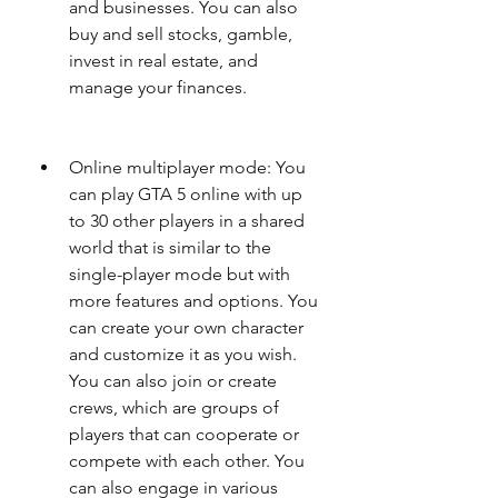
and businesses. You can also 
buy and sell stocks, gamble, 
invest in real estate, and 
manage your finances.
Online multiplayer mode: You 
can play GTA 5 online with up 
to 30 other players in a shared 
world that is similar to the 
single-player mode but with 
more features and options. You 
can create your own character 
and customize it as you wish. 
You can also join or create 
crews, which are groups of 
players that can cooperate or 
compete with each other. You 
can also engage in various 