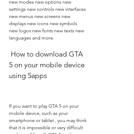
new modes new options new 
settings new controls new interfaces 
new menus new screens new 
displays new icons new symbols 
new logos new fonts new texts new 
languages and more.
 How to download GTA 
5 on your mobile device 
using 5apps
If you want to play GTA 5 on your 
mobile device, such as your 
smartphone or tablet , you may think 
that it is impossible or very difficult 