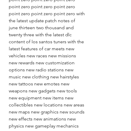
point zero point zero point zero 
point zero point zero point zero with 
the latest update patch notes of 
june thirteen two thousand and 
twenty three with the latest dlc 
content of los santos tuners with the 
latest features of car meets new 
vehicles new races new missions 
new rewards new customization 
options new radio stations new 
music new clothing new hairstyles 
new tattoos new emotes new 
weapons new gadgets new tools 
new equipment new items new 
collectibles new locations new areas 
new maps new graphics new sounds 
new effects new animations new 
physics new gameplay mechanics 