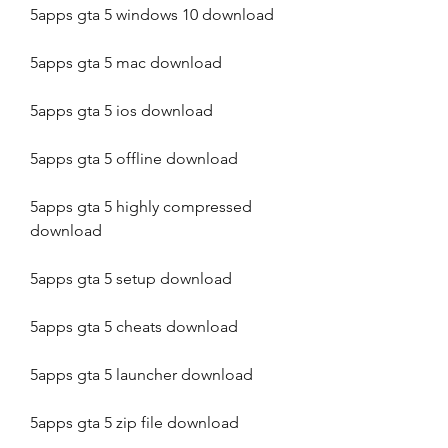
5apps gta 5 windows 10 download
5apps gta 5 mac download
5apps gta 5 ios download
5apps gta 5 offline download
5apps gta 5 highly compressed 
download
5apps gta 5 setup download
5apps gta 5 cheats download
5apps gta 5 launcher download
5apps gta 5 zip file download