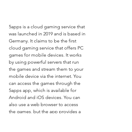
5apps is a cloud gaming service that 
was launched in 2019 and is based in 
Germany. It claims to be the first 
cloud gaming service that offers PC 
games for mobile devices. It works 
by using powerful servers that run 
the games and stream them to your 
mobile device via the internet. You 
can access the games through the 
5apps app, which is available for 
Android and iOS devices. You can 
also use a web browser to access 
the games, but the app provides a 
better experience and performance.