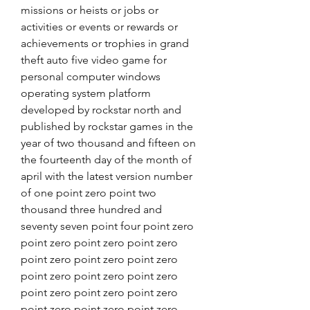
missions or heists or jobs or 
activities or events or rewards or 
achievements or trophies in grand 
theft auto five video game for 
personal computer windows 
operating system platform 
developed by rockstar north and 
published by rockstar games in the 
year of two thousand and fifteen on 
the fourteenth day of the month of 
april with the latest version number 
of one point zero point two 
thousand three hundred and 
seventy seven point four point zero 
point zero point zero point zero 
point zero point zero point zero 
point zero point zero point zero 
point zero point zero point zero 
point zero point zero point zero 