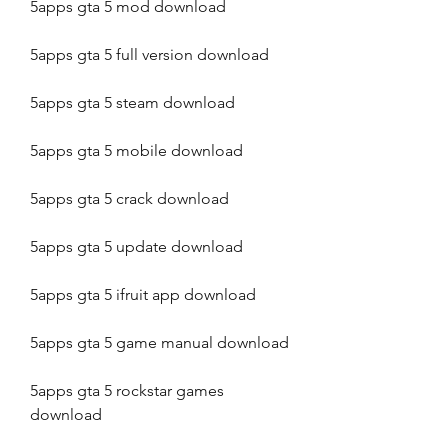
5apps gta 5 mod download
5apps gta 5 full version download
5apps gta 5 steam download
5apps gta 5 mobile download
5apps gta 5 crack download
5apps gta 5 update download
5apps gta 5 ifruit app download
5apps gta 5 game manual download
5apps gta 5 rockstar games 
download