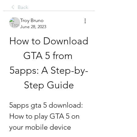
Back
Troy Bruno
June 28, 2023
How to Download 
GTA 5 from 
5apps: A Step-by-
Step Guide
5apps gta 5 download: 
How to play GTA 5 on 
your mobile device