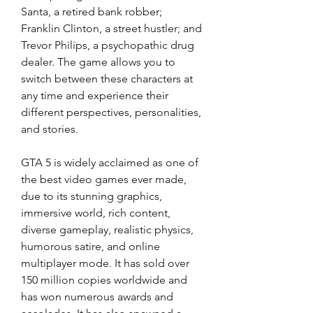
Santa, a retired bank robber; 
Franklin Clinton, a street hustler; and 
Trevor Philips, a psychopathic drug 
dealer. The game allows you to 
switch between these characters at 
any time and experience their 
different perspectives, personalities, 
and stories.
GTA 5 is widely acclaimed as one of 
the best video games ever made, 
due to its stunning graphics, 
immersive world, rich content, 
diverse gameplay, realistic physics, 
humorous satire, and online 
multiplayer mode. It has sold over 
150 million copies worldwide and 
has won numerous awards and 