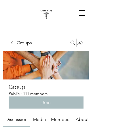
Groups
Group
Public
·
111 members
Join
Discussion
Media
Members
About