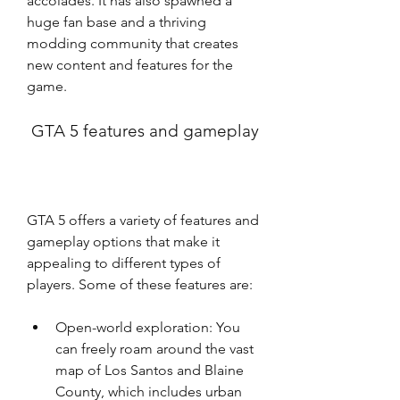
accolades. It has also spawned a 
huge fan base and a thriving 
modding community that creates 
new content and features for the 
game.
 GTA 5 features and gameplay
GTA 5 offers a variety of features and 
gameplay options that make it 
appealing to different types of 
players. Some of these features are:
Open-world exploration: You 
can freely roam around the vast 
map of Los Santos and Blaine 
County, which includes urban 