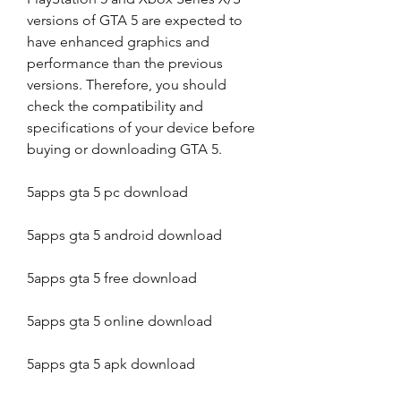
versions of GTA 5 are expected to 
have enhanced graphics and 
performance than the previous 
versions. Therefore, you should 
check the compatibility and 
specifications of your device before 
buying or downloading GTA 5.
5apps gta 5 pc download
5apps gta 5 android download
5apps gta 5 free download
5apps gta 5 online download
5apps gta 5 apk download