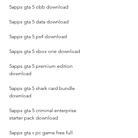
5apps gta 5 obb download
5apps gta 5 data download
5apps gta 5 ps4 download
5apps gta 5 xbox one download
5apps gta 5 premium edition 
download
5apps gta 5 shark card bundle 
download
5apps gta 5 criminal enterprise 
starter pack download
5apps gta v pc game free full 