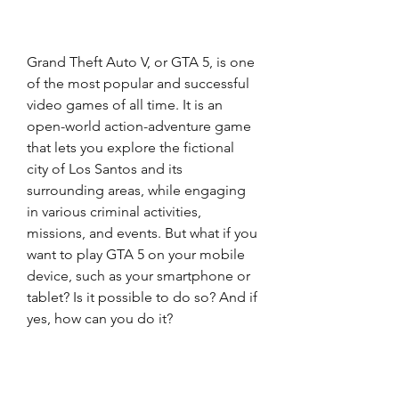
Grand Theft Auto V, or GTA 5, is one 
of the most popular and successful 
video games of all time. It is an 
open-world action-adventure game 
that lets you explore the fictional 
city of Los Santos and its 
surrounding areas, while engaging 
in various criminal activities, 
missions, and events. But what if you 
want to play GTA 5 on your mobile 
device, such as your smartphone or 
tablet? Is it possible to do so? And if 
yes, how can you do it?