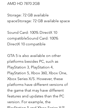
AMD HD 7870 2GB
Storage: 72 GB available 
spaceStorage: 72 GB available space
Sound Card: 100% DirectX 10 
compatibleSound Card: 100% 
DirectX 10 compatible
GTA 5 is also available on other 
platforms besides PC, such as 
PlayStation 3, PlayStation 4, 
PlayStation 5, Xbox 360, Xbox One, 
Xbox Series X/S. However, these 
platforms have different versions of 
the game that may have different 
features and updates than the PC 
version. For example, the 
PlayStation 5 and Xbox Series X/S 