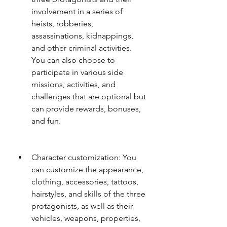
involvement in a series of 
heists, robberies, 
assassinations, kidnappings, 
and other criminal activities. 
You can also choose to 
participate in various side 
missions, activities, and 
challenges that are optional but 
can provide rewards, bonuses, 
and fun.
Character customization: You 
can customize the appearance, 
clothing, accessories, tattoos, 
hairstyles, and skills of the three 
protagonists, as well as their 
vehicles, weapons, properties, 