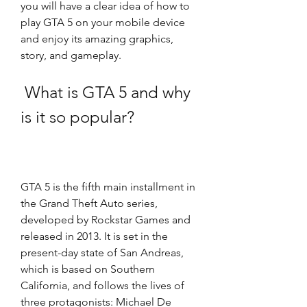
you will have a clear idea of how to 
play GTA 5 on your mobile device 
and enjoy its amazing graphics, 
story, and gameplay.
 What is GTA 5 and why 
is it so popular?
GTA 5 is the fifth main installment in 
the Grand Theft Auto series, 
developed by Rockstar Games and 
released in 2013. It is set in the 
present-day state of San Andreas, 
which is based on Southern 
California, and follows the lives of 
three protagonists: Michael De 