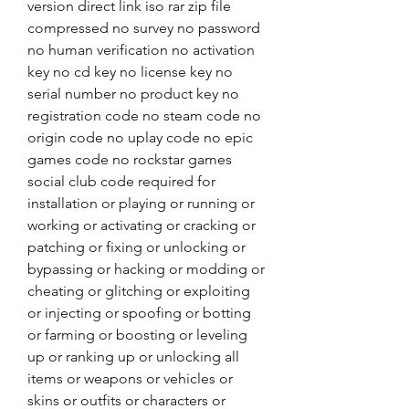
version direct link iso rar zip file 
compressed no survey no password 
no human verification no activation 
key no cd key no license key no 
serial number no product key no 
registration code no steam code no 
origin code no uplay code no epic 
games code no rockstar games 
social club code required for 
installation or playing or running or 
working or activating or cracking or 
patching or fixing or unlocking or 
bypassing or hacking or modding or 
cheating or glitching or exploiting 
or injecting or spoofing or botting 
or farming or boosting or leveling 
up or ranking up or unlocking all 
items or weapons or vehicles or 
skins or outfits or characters or 