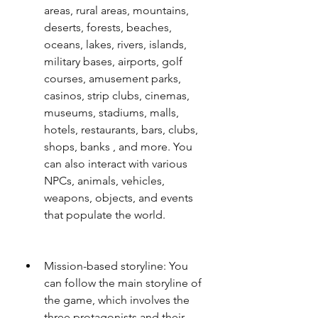
areas, rural areas, mountains, 
deserts, forests, beaches, 
oceans, lakes, rivers, islands, 
military bases, airports, golf 
courses, amusement parks, 
casinos, strip clubs, cinemas, 
museums, stadiums, malls, 
hotels, restaurants, bars, clubs, 
shops, banks , and more. You 
can also interact with various 
NPCs, animals, vehicles, 
weapons, objects, and events 
that populate the world.
Mission-based storyline: You 
can follow the main storyline of 
the game, which involves the 
three protagonists and their 