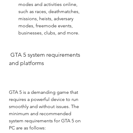
modes and activities online, 
such as races, deathmatches, 
missions, heists, adversary 
modes, freemode events, 
businesses, clubs, and more.
 GTA 5 system requirements 
and platforms
GTA 5 is a demanding game that 
requires a powerful device to run 
smoothly and without issues. The 
minimum and recommended 
system requirements for GTA 5 on 
PC are as follows: