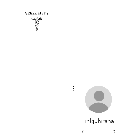
More actions
linkjuhirana
0
0