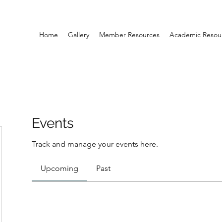
Home
Gallery
Member Resources
Academic Resou
Events
Track and manage your events here.
Upcoming
Past