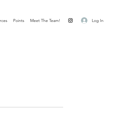
Log In
rces
Points
Meet The Team!