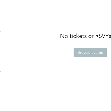
No tickets or RSVPs
Browse events