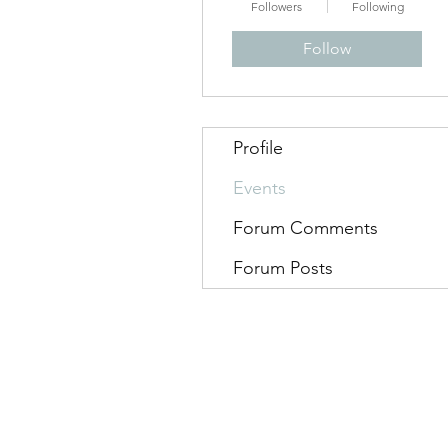
Followers
Following
Follow
Profile
Events
Forum Comments
Forum Posts