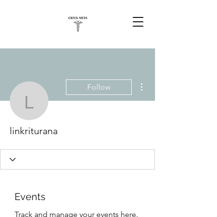
More actions
Follow
linkriturana
linkriturana
Events
Track and manage your events here.