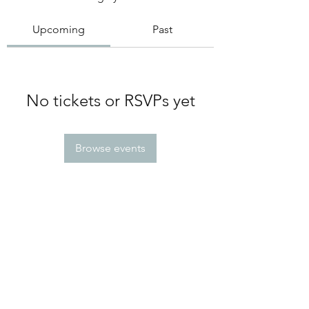
Upcoming
Past
No tickets or RSVPs yet
Browse events
Greek Meds
@greekmedsattexas
greekmedsattexas@gmail.com